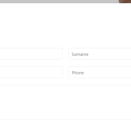
Surname
Phone