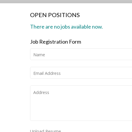
OPEN POSITIONS
There are no jobs available now.
Job Registration Form
Name
Email Address
Address
Upload Resume