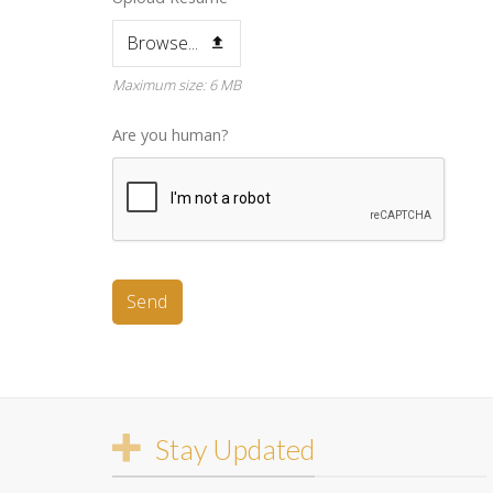
Browse...
Maximum size: 6 MB
Are you human?
Send
This
field
should
be
Stay Updated
left
blank