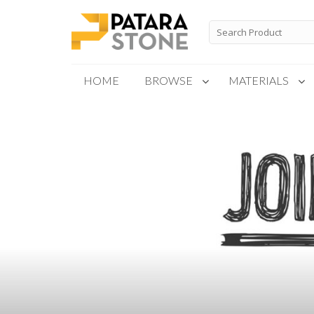
Skip
to
Search
for:
content
HOME
BROWSE
MATERIALS
New Products
Special Order