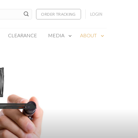
ORDER TRACKING
LOGIN
CLEARANCE
MEDIA
ABOUT