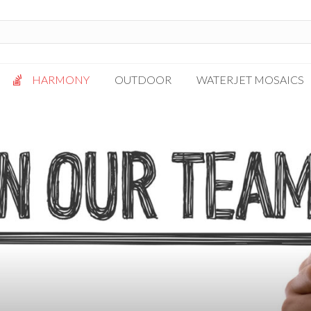
HARMONY
OUTDOOR
WATERJET MOSAICS
Antigua
Palazzo
Bianca Grigio
Paragon
Calacatta Oro
Solto White
Carrara White
Thassos White
Gotham
Vanilla
Kalta Umber
Vogue Gray
Lotus White
Massa Bianco
Mesa Gray