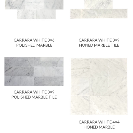
CARRARA WHITE 3×6
CARRARA WHITE 3×9
POLISHED MARBLE
HONED MARBLE TILE
CARRARA WHITE 3×9
POLISHED MARBLE TILE
CARRARA WHITE 4×4
HONED MARBLE