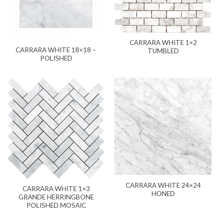
CARRARA WHITE 1×2
CARRARA WHITE 18×18 –
TUMBLED
POLISHED
CARRARA WHITE 24×24
CARRARA WHITE 1×3
HONED
GRANDE HERRINGBONE
POLISHED MOSAIC