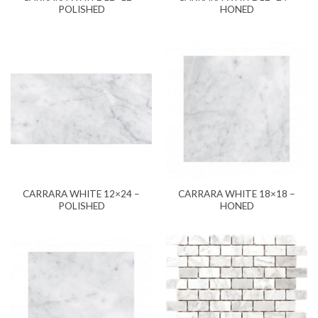
POLISHED
HONED
CARRARA WHITE 12×24 –
CARRARA WHITE 18×18 –
POLISHED
HONED