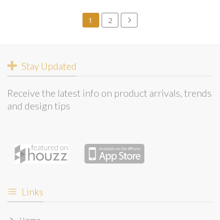
1
2
Stay Updated
Receive the latest info on product arrivals, trends
and design tips
Links