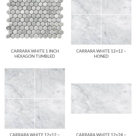
CARRARA WHITE 1 INCH
CARRARA WHITE 12×12 –
HEXAGON TUMBLED
HONED
CARRARA WHITE 12×12 –
CARRARA WHITE 12×24 –