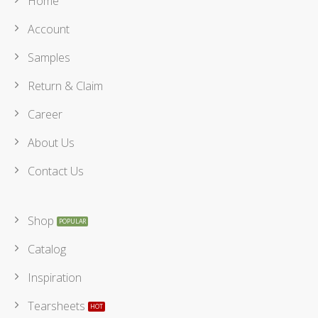
Home
Account
Samples
Return & Claim
Career
About Us
Contact Us
Shop
Catalog
Inspiration
Tearsheets