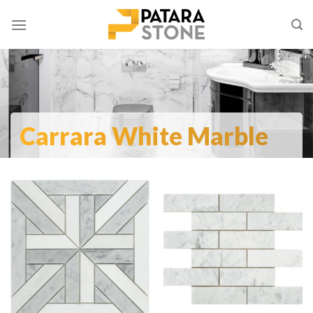
Skip
to
content
Carrara White Marble