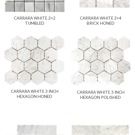
CARRARA WHITE 2×2
CARRARA WHITE 2×4
TUMBLED
BRICK HONED
CARRARA WHITE 3 INCH
CARRARA WHITE 3 INCH
HEXAGON HONED
HEXAGON POLISHED