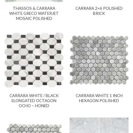
THASSOS & CARRARA
CARRARA 2×6 POLISHED
WHITE GRECO WATERJET
BRICK
MOSAIC POLISHED
CARRARA WHITE / BLACK
CARRARA WHITE 1 INCH
ELONGATED OCTAGON
HEXAGON POLISHED
OCHO – HONED