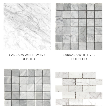
CARRARA WHITE 24×24
CARRARA WHITE 2×2
POLISHED
POLISHED