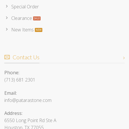
Special Order
Clearance
New Items
Contact Us
Phone:
(713) 681 2301
Email:
info@patarastone.com
Address:
6550 Long Point Rd Ste A
Houston, TX 77055