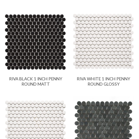
RIVA BLACK 1 INCH PENNY
RIVA WHITE 1 INCH PENNY
ROUND MATT
ROUND GLOSSY