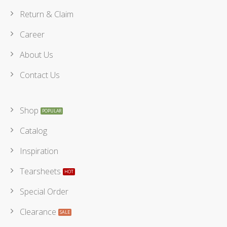
Return & Claim
Career
About Us
Contact Us
Shop
Catalog
Inspiration
Tearsheets
Special Order
Clearance