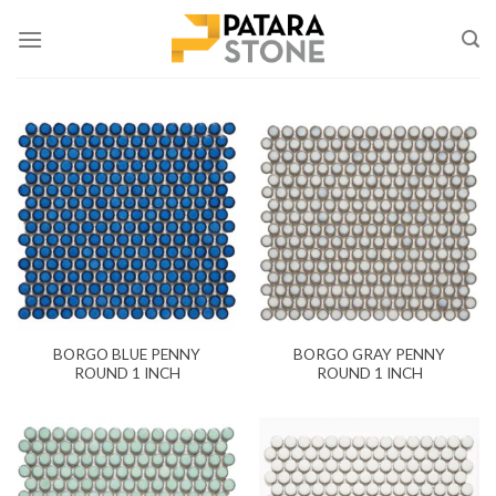
Skip
to
content
BORGO BLUE PENNY
BORGO GRAY PENNY
ROUND 1 INCH
ROUND 1 INCH