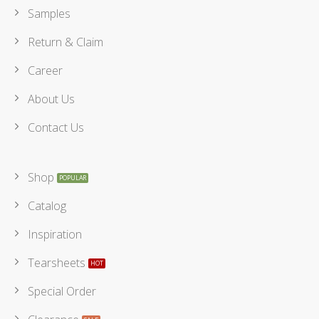
Samples
Return & Claim
Career
About Us
Contact Us
Shop
Catalog
Inspiration
Tearsheets
Special Order