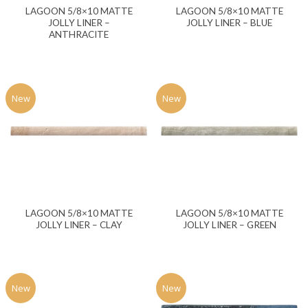
LAGOON 5/8×10 MATTE
LAGOON 5/8×10 MATTE
JOLLY LINER –
JOLLY LINER – BLUE
ANTHRACITE
New
New
LAGOON 5/8×10 MATTE
LAGOON 5/8×10 MATTE
JOLLY LINER – CLAY
JOLLY LINER – GREEN
New
New