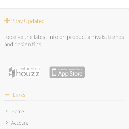
Stay Updated
Receive the latest info on product arrivals, trends
and design tips
Links
Home
Account