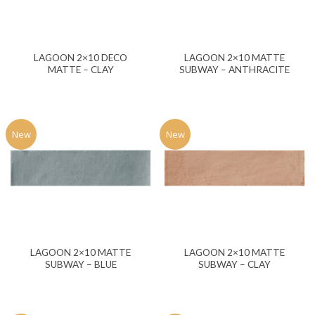
LAGOON 2×10 DECO
LAGOON 2×10 MATTE
MATTE – CLAY
SUBWAY – ANTHRACITE
New
New
LAGOON 2×10 MATTE
LAGOON 2×10 MATTE
SUBWAY – BLUE
SUBWAY – CLAY