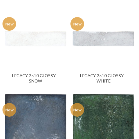
New
New
LEGACY 2×10 GLOSSY –
LEGACY 2×10 GLOSSY –
SNOW
WHITE
New
New