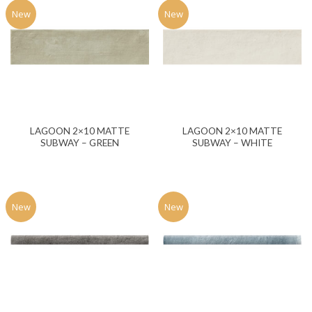
New
New
LAGOON 2×10 MATTE
LAGOON 2×10 MATTE
SUBWAY – GREEN
SUBWAY – WHITE
New
New