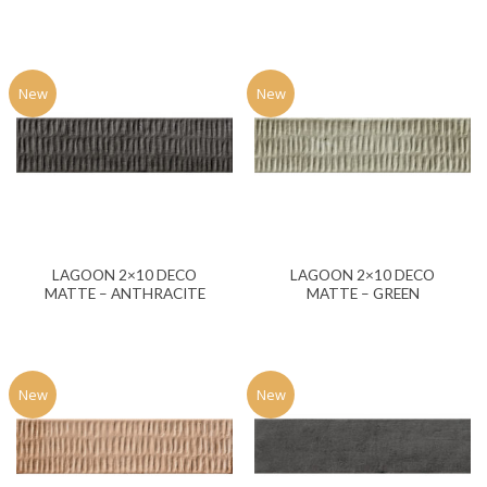
New
New
LAGOON 2×10 DECO
LAGOON 2×10 DECO
MATTE – ANTHRACITE
MATTE – GREEN
New
New