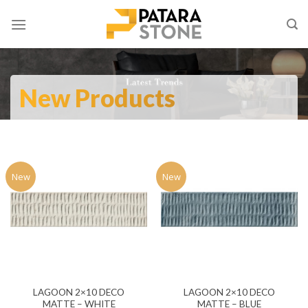
Skip
to
content
New Products
New
New
LAGOON 2×10 DECO
LAGOON 2×10 DECO
MATTE – WHITE
MATTE – BLUE