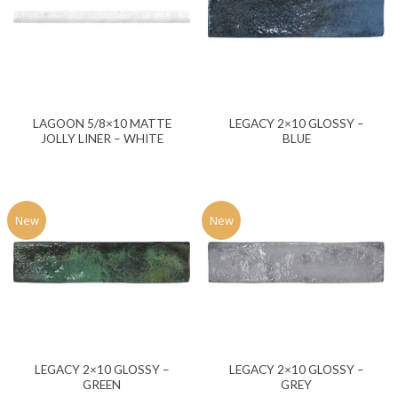
LAGOON 5/8×10 MATTE
LEGACY 2×10 GLOSSY –
JOLLY LINER – WHITE
BLUE
New
New
LEGACY 2×10 GLOSSY –
LEGACY 2×10 GLOSSY –
GREEN
GREY