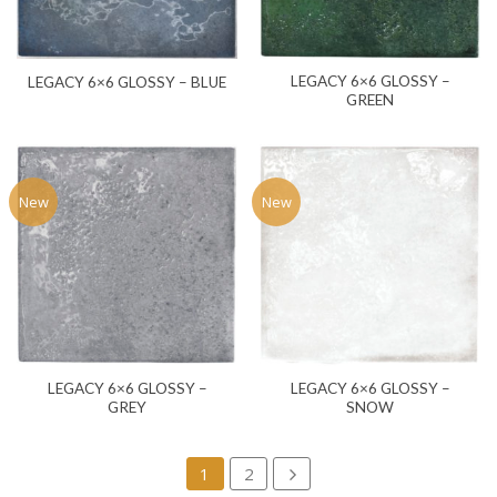
LEGACY 6×6 GLOSSY –
LEGACY 6×6 GLOSSY – BLUE
GREEN
New
New
LEGACY 6×6 GLOSSY –
LEGACY 6×6 GLOSSY –
GREY
SNOW
1
2