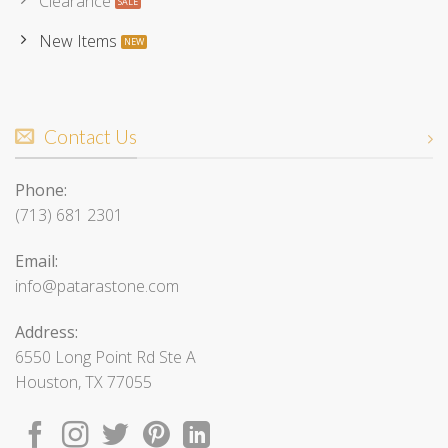
Clearance
New Items
Contact Us
Phone:
(713) 681 2301
Email:
info@patarastone.com
Address:
6550 Long Point Rd Ste A
Houston, TX 77055