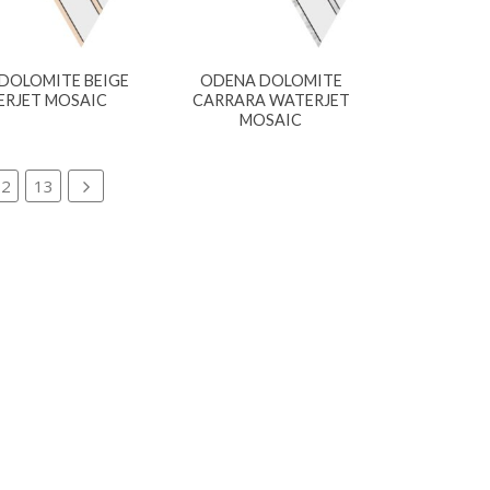
DOLOMITE BEIGE
ODENA DOLOMITE
RJET MOSAIC
CARRARA WATERJET
MOSAIC
12
13