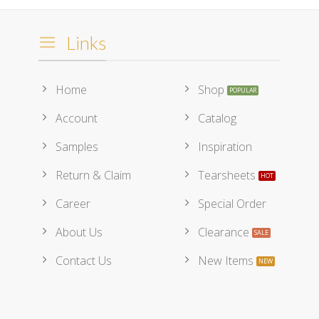
Links
Home
Shop
Account
Catalog
Samples
Inspiration
Return & Claim
Tearsheets
Career
Special Order
About Us
Clearance
Contact Us
New Items