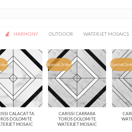
HARMONY
OUTDOOR
WATERJET MOSAICS
Antigua
Palazzo
Bianca Grigio
Paragon
rder
Special Order
Special Ord
Calacatta Oro
Solto White
Carrara White
Thassos White
Gotham
Vanilla
Kalta Umber
Vogue Gray
Lotus White
ISSI CALACATTA
CARISSI CARRARA
CAR
Massa Bianco
ROS DOLOMITE
TOROS DOLOMITE
WATE
Mesa Gray
TERJET MOSAIC
WATERJET MOSAIC