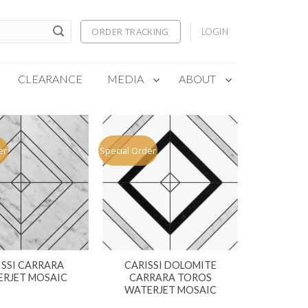
ORDER TRACKING
LOGIN
CLEARANCE
MEDIA
ABOUT
er
Special Order
ISSI CARRARA
CARISSI DOLOMITE
RJET MOSAIC
CARRARA TOROS
WATERJET MOSAIC