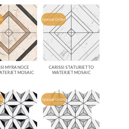
er
Special Order
SSI MYRA NOCE
CARISSI STATURIETTO
ATERJET MOSAIC
WATERJET MOSAIC
er
Special Order