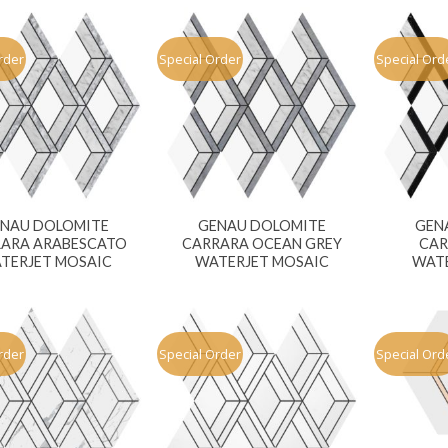
rder
Special Order
Special Ord
NAU DOLOMITE
GENAU DOLOMITE
GEN
ARA ARABESCATO
CARRARA OCEAN GREY
CAR
TERJET MOSAIC
WATERJET MOSAIC
WATE
rder
Special Order
Special Ord