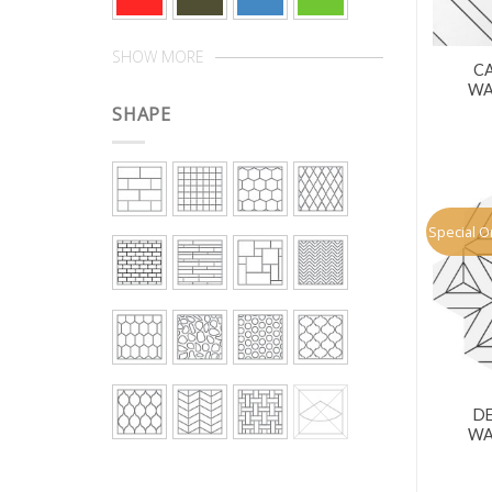
SHOW MORE
CA
WA
SHAPE
Special O
D
WA