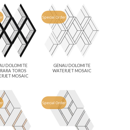
er
Special Order
AU DOLOMITE
GENAU DOLOMITE
RARA TOROS
WATERJET MOSAIC
RJET MOSAIC
er
Special Order