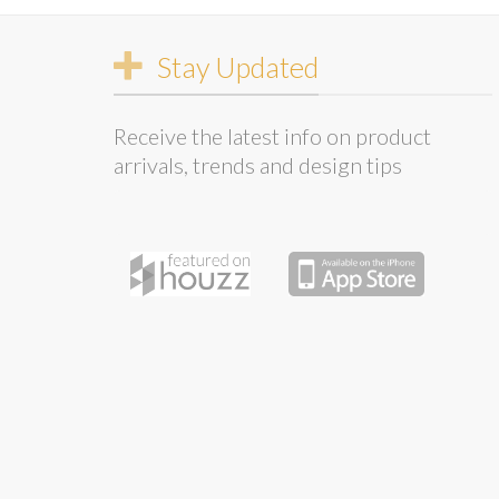
Stay Updated
Receive the latest info on product
arrivals, trends and design tips