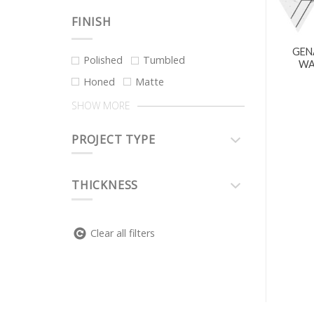
FINISH
GEN
Polished
Tumbled
WA
Honed
Matte
SHOW MORE
PROJECT TYPE
THICKNESS
Clear all filters