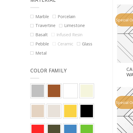
MATERIAL
Marble
Porcelain
Special O
Travertine
Limestone
Basalt
Infused Resin
Pebble
Ceramic
Glass
Metal
CA
COLOR FAMILY
WA
Special O