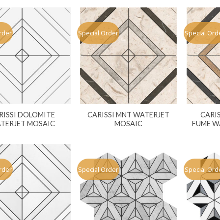
rder
Special Order
Special Ord
RISSI DOLOMITE
CARISSI MNT WATERJET
CARI
TERJET MOSAIC
MOSAIC
FUME W
rder
Special Order
Special Ord