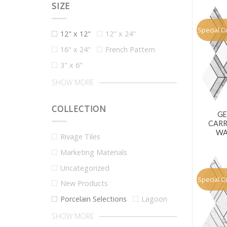
SIZE
Special O
12" x 12"
12" x 24"
16" x 24"
French Pattern
3" x 6"
SHOW MORE
COLLECTION
GE
CARR
WA
Rivage Tiles
Marketing Materials
Uncategorized
Special O
New Products
Porcelain Selections
Lagoon
SHOW MORE