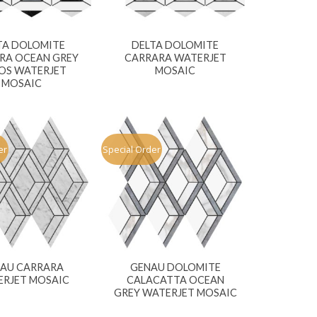
TA DOLOMITE
DELTA DOLOMITE
RA OCEAN GREY
CARRARA WATERJET
OS WATERJET
MOSAIC
MOSAIC
er
Special Order
AU CARRARA
GENAU DOLOMITE
RJET MOSAIC
CALACATTA OCEAN
GREY WATERJET MOSAIC