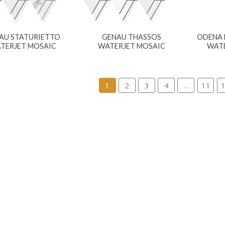
AU STATURIETTO
GENAU THASSOS
ODENA 
TERJET MOSAIC
WATERJET MOSAIC
WATE
1
2
3
4
…
11