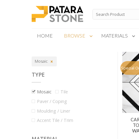
Skip
to
Search
for:
content
HOME
BROWSE
MATERIALS
New Products
Mosaic
Special Order
Special O
TYPE
Mosaic
Tile
Paver / Coping
Moulding / Liner
CAR
Accent Tile / Trim
TO
WA