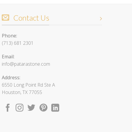
Contact Us
Phone:
(713) 681 2301
Email:
info@patarastone.com
Address:
6550 Long Point Rd Ste A
Houston, TX 77055