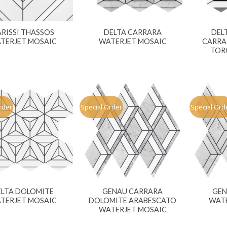
RISSI THASSOS
DELTA CARRARA
DEL
TERJET MOSAIC
WATERJET MOSAIC
CARRA
TOR
rder
Special Order
Special Ord
ELTA DOLOMITE
GENAU CARRARA
GEN
TERJET MOSAIC
DOLOMITE ARABESCATO
WATE
WATERJET MOSAIC