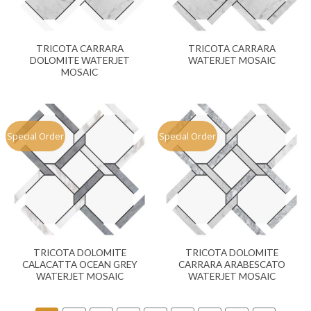
TRICOTA CARRARA
TRICOTA CARRARA
DOLOMITE WATERJET
WATERJET MOSAIC
MOSAIC
Special Order
Special Order
TRICOTA DOLOMITE
TRICOTA DOLOMITE
CALACATTA OCEAN GREY
CARRARA ARABESCATO
WATERJET MOSAIC
WATERJET MOSAIC