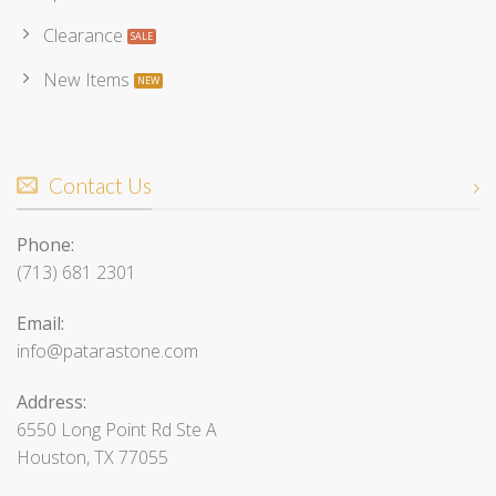
Clearance
New Items
Contact Us
Phone:
(713) 681 2301
Email:
info@patarastone.com
Address:
6550 Long Point Rd Ste A
Houston, TX 77055