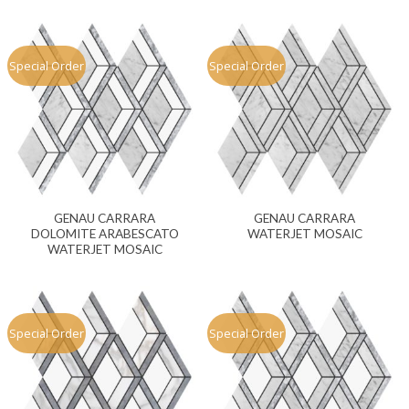
Special Order
Special Order
GENAU CARRARA
GENAU CARRARA
DOLOMITE ARABESCATO
WATERJET MOSAIC
WATERJET MOSAIC
Special Order
Special Order