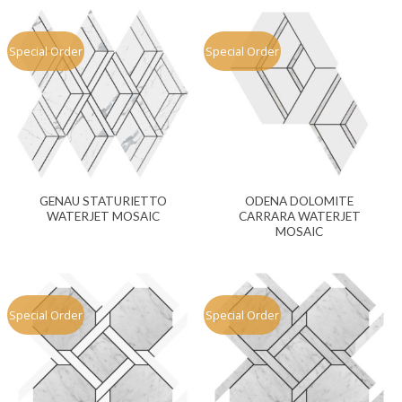
Special Order
Special Order
GENAU STATURIETTO
ODENA DOLOMITE
WATERJET MOSAIC
CARRARA WATERJET
MOSAIC
Special Order
Special Order