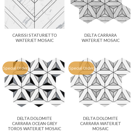
CARISSI STATURIETTO
DELTA CARRARA
WATERJET MOSAIC
WATERJET MOSAIC
Special Order
Special Order
DELTA DOLOMITE
DELTA DOLOMITE
CARRARA OCEAN GREY
CARRARA WATERJET
TOROS WATERJET MOSAIC
MOSAIC