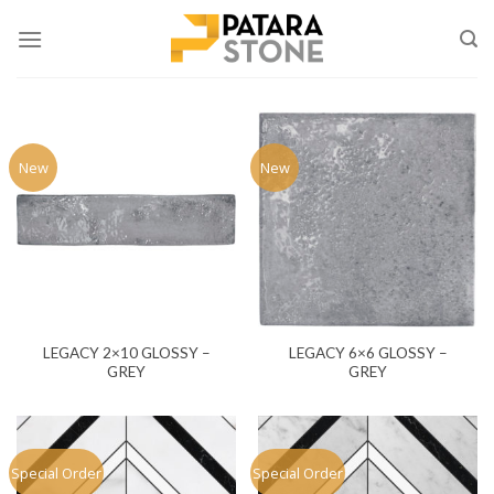
Skip
to
content
New
New
LEGACY 2×10 GLOSSY –
LEGACY 6×6 GLOSSY –
GREY
GREY
Special Order
Special Order