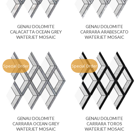
GENAU DOLOMITE
GENAU DOLOMITE
CALACATTA OCEAN GREY
CARRARA ARABESCATO
WATERJET MOSAIC
WATERJET MOSAIC
Special Order
Special Order
GENAU DOLOMITE
GENAU DOLOMITE
CARRARA OCEAN GREY
CARRARA TOROS
WATERJET MOSAIC
WATERJET MOSAIC