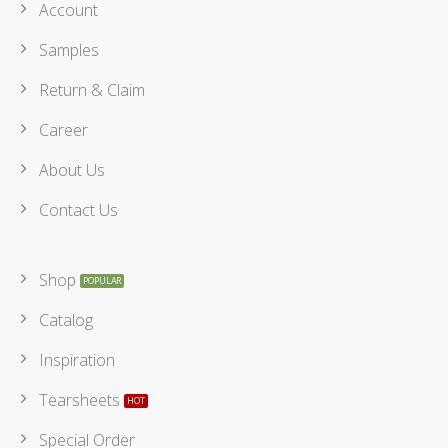
Account
Samples
Return & Claim
Career
About Us
Contact Us
Shop
Catalog
Inspiration
Tearsheets
Special Order