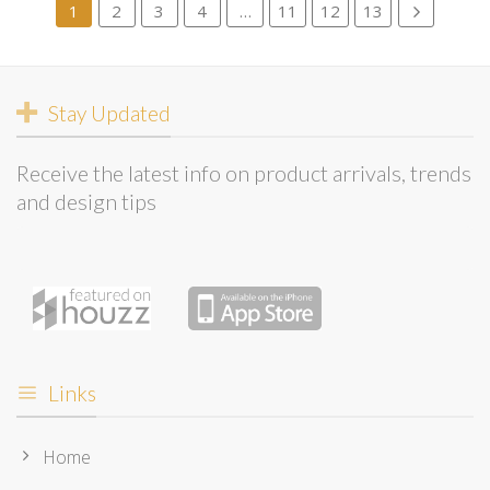
1
2
3
4
…
11
12
13
Stay Updated
Receive the latest info on product arrivals, trends
and design tips
Links
Home