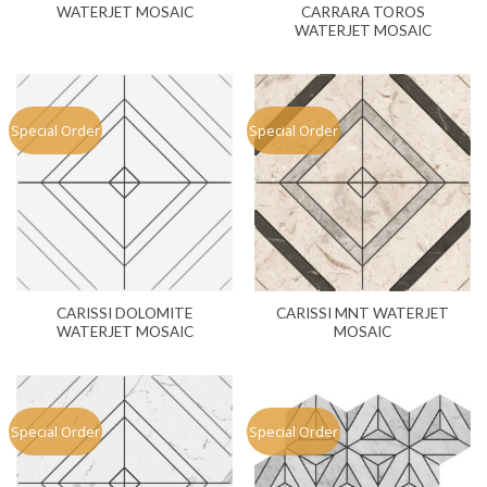
WATERJET MOSAIC
CARRARA TOROS
WATERJET MOSAIC
Special Order
Special Order
CARISSI DOLOMITE
CARISSI MNT WATERJET
WATERJET MOSAIC
MOSAIC
Special Order
Special Order