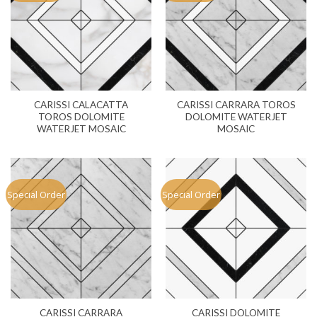
CARISSI CALACATTA
CARISSI CARRARA TOROS
TOROS DOLOMITE
DOLOMITE WATERJET
WATERJET MOSAIC
MOSAIC
Special Order
Special Order
CARISSI CARRARA
CARISSI DOLOMITE