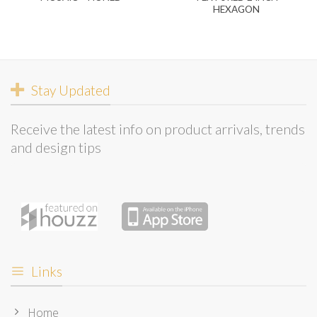
HEXAGON
Stay Updated
Receive the latest info on product arrivals, trends
and design tips
Links
Home