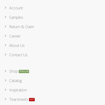
Account
Samples
Return & Claim
Career
About Us
Contact Us
Shop
Catalog
Inspiration
Tearsheets