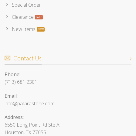
Special Order
Clearance
New Items
Contact Us
Phone:
(713) 681 2301
Email:
info@patarastone.com
Address:
6550 Long Point Rd Ste A
Houston, TX 77055