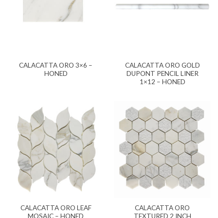
CALACATTA ORO 3×6 –
CALACATTA ORO GOLD
HONED
DUPONT PENCIL LINER
1×12 – HONED
CALACATTA ORO LEAF
CALACATTA ORO
MOSAIC – HONED
TEXTURED 2 INCH