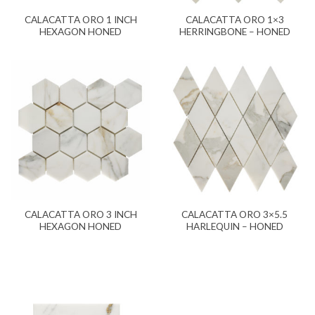
CALACATTA ORO 1 INCH
CALACATTA ORO 1×3
HEXAGON HONED
HERRINGBONE – HONED
CALACATTA ORO 3 INCH
CALACATTA ORO 3×5.5
HEXAGON HONED
HARLEQUIN – HONED