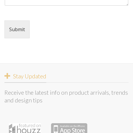
Submit
Stay Updated
Receive the latest info on product arrivals, trends
and design tips