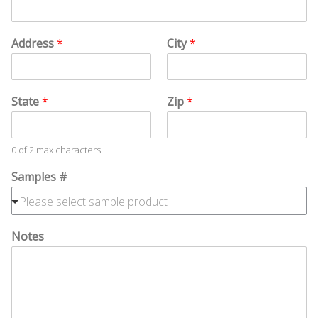
e
Address
*
City
*
State
*
Zip
*
0 of 2 max characters.
Samples #
Notes