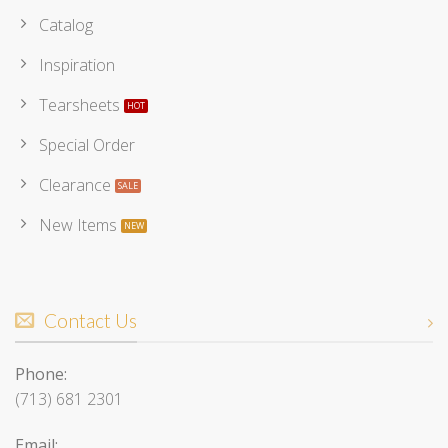
Catalog
Inspiration
Tearsheets
Special Order
Clearance
New Items
Contact Us
Phone:
(713) 681 2301
Email: