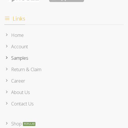
Links
Home
Account
Samples
Return & Claim
Career
About Us
Contact Us
Shop