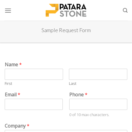
Skip
to
content
Sample Request Form
#
*
Name
*
C
*
o
S
m
t
First
Last
p
a
a
t
Email
*
Phone
*
n
e
y
P
h
0 of 10 max characters.
o
Company
*
n