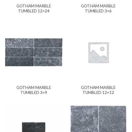
GOTHAM MARBLE
GOTHAM MARBLE
TUMBLED 12×24
TUMBLED 3×6
GOTHAM MARBLE
GOTHAM MARBLE
TUMBLED 3×9
TUMBLED 12×12