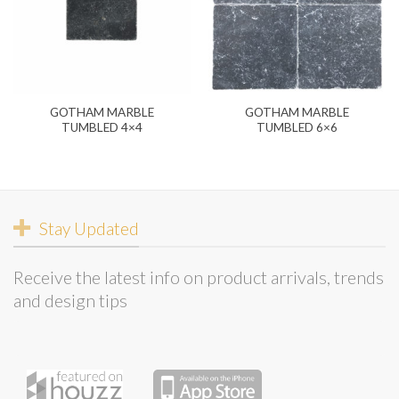
GOTHAM MARBLE
GOTHAM MARBLE
TUMBLED 4×4
TUMBLED 6×6
Stay Updated
Receive the latest info on product arrivals, trends
and design tips