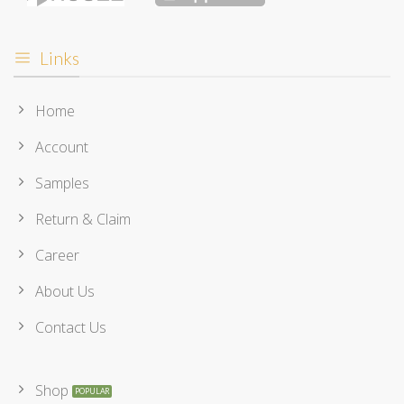
Links
Home
Account
Samples
Return & Claim
Career
About Us
Contact Us
Shop