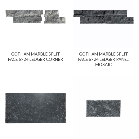
GOTHAM MARBLE SPLIT
GOTHAM MARBLE SPLIT
FACE 6×24 LEDGER CORNER
FACE 6×24 LEDGER PANEL
MOSAIC