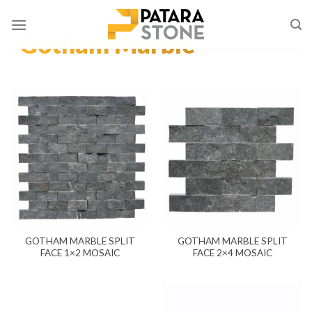
Skip
to
Gotham Marble
content
GOTHAM MARBLE SPLIT
GOTHAM MARBLE SPLIT
FACE 1×2 MOSAIC
FACE 2×4 MOSAIC