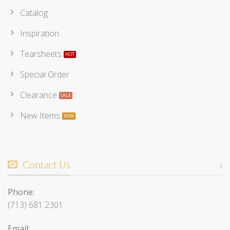
Catalog
Inspiration
Tearsheets
Special Order
Clearance
New Items
Contact Us
Phone:
(713) 681 2301
Email: