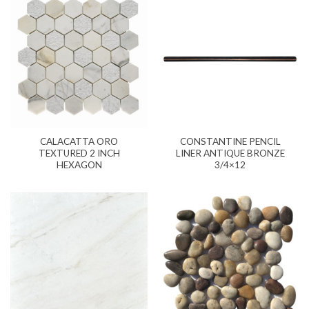
CALACATTA ORO
CONSTANTINE PENCIL
TEXTURED 2 INCH
LINER ANTIQUE BRONZE
HEXAGON
3/4×12