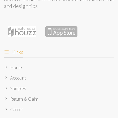
and design tips
Links
Home
Account
Samples
Return & Claim
Career