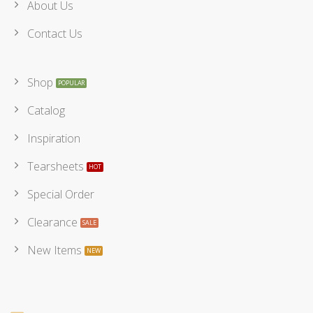
About Us
Contact Us
Shop
Catalog
Inspiration
Tearsheets
Special Order
Clearance
New Items