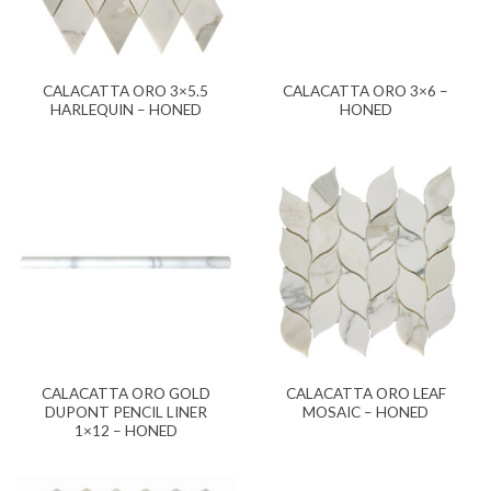
CALACATTA ORO 3×5.5
CALACATTA ORO 3×6 –
HARLEQUIN – HONED
HONED
CALACATTA ORO GOLD
CALACATTA ORO LEAF
DUPONT PENCIL LINER
MOSAIC – HONED
1×12 – HONED