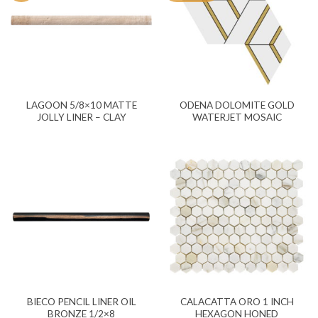
LAGOON 5/8×10 MATTE
ODENA DOLOMITE GOLD
JOLLY LINER – CLAY
WATERJET MOSAIC
BIECO PENCIL LINER OIL
CALACATTA ORO 1 INCH
BRONZE 1/2×8
HEXAGON HONED