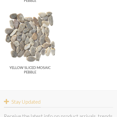
PEBBLE
YELLOW SLICED MOSAIC
PEBBLE
Stay Updated
Receive the latest info on product arrivals, trends