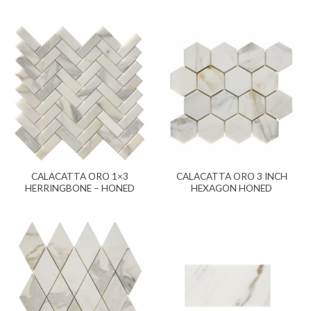
CALACATTA ORO 1×3
CALACATTA ORO 3 INCH
HERRINGBONE – HONED
HEXAGON HONED