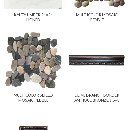
KALTA UMBER 24×24
MULTICOLOR MOSAIC
HONED
PEBBLE
MULTICOLOR SLICED
OLIVE BRANCH BORDER
MOSAIC PEBBLE
ANTIQUE BRONZE 1.5×8