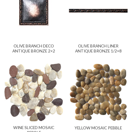
OLIVE BRANCH DECO
OLIVE BRANCH LINER
ANTIQUE BRONZE 2×2
ANTIQUE BRONZE 1/2×8
WINE SLICED MOSAIC
YELLOW MOSAIC PEBBLE