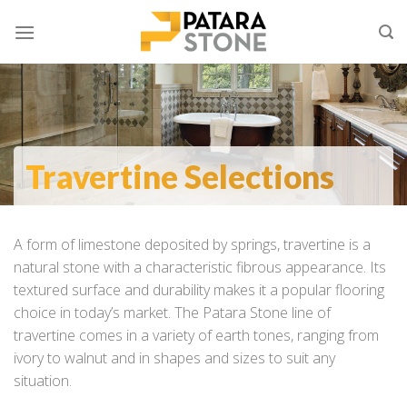
Skip
to
content
Travertine Selections
A form of limestone deposited by springs, travertine is a
natural stone with a characteristic fibrous appearance. Its
textured surface and durability makes it a popular flooring
choice in today’s market. The Patara Stone line of
travertine comes in a variety of earth tones, ranging from
ivory to walnut and in shapes and sizes to suit any
situation.