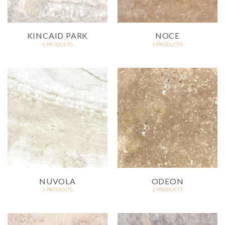
KINCAID PARK
NOCE
3 PRODUCTS
5 PRODUCTS
NUVOLA
ODEON
3 PRODUCTS
2 PRODUCTS