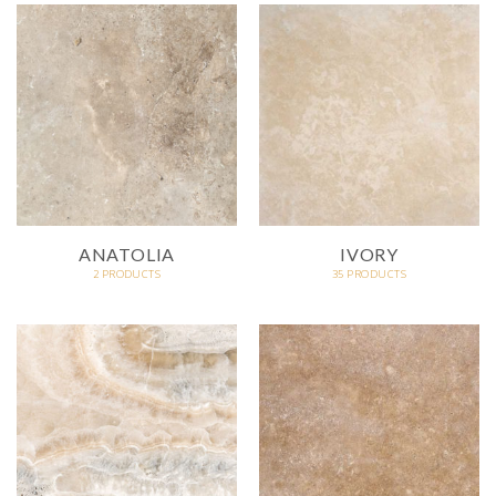
ANATOLIA
IVORY
2 PRODUCTS
35 PRODUCTS