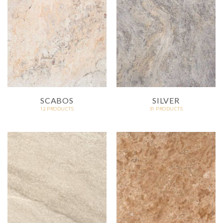
SCABOS
SILVER
12 PRODUCTS
31 PRODUCTS