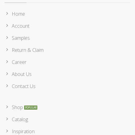
Home
Account
Samples
Return & Claim
Career
About Us
Contact Us
Shop
Catalog
Inspiration