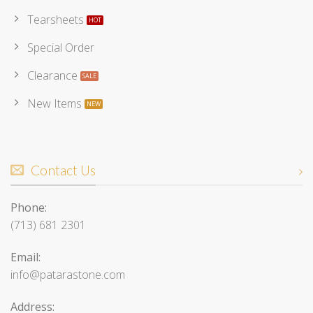
Tearsheets
Special Order
Clearance
New Items
Contact Us
Phone:
(713) 681 2301
Email:
info@patarastone.com
Address: