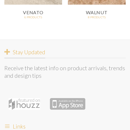
VENATO
WALNUT
6 PRODUCTS
8 PRODUCTS
Stay Updated
Receive the latest info on product arrivals, trends
and design tips
Links