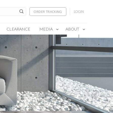
ORDER TRACKING
LOGIN
CLEARANCE
MEDIA
ABOUT