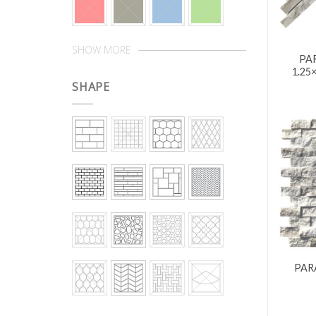
SHOW MORE
PA
1.25
SHAPE
PAR