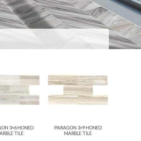
ON 3×6 HONED
PARAGON 3×9 HONED
ARBLE TILE
MARBLE TILE