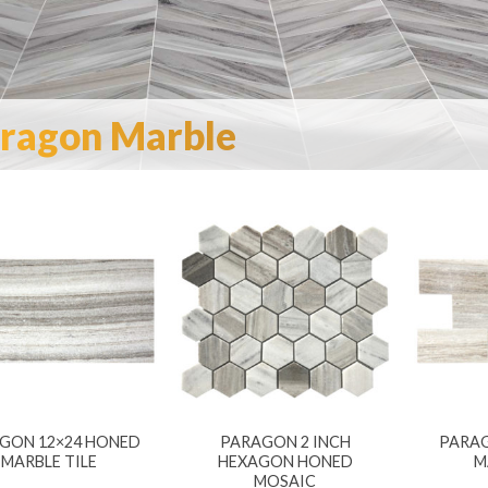
ragon Marble
GON 12×24 HONED
PARAGON 2 INCH
PARAG
MARBLE TILE
HEXAGON HONED
M
MOSAIC