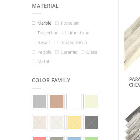
MATERIAL
Marble
Porcelain
Travertine
Limestone
Basalt
Infused Resin
Pebble
Ceramic
Glass
Metal
PAR
COLOR FAMILY
CHEV