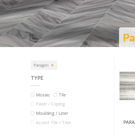
Pa
Paragon
TYPE
Mosaic
Tile
Paver / Coping
Moulding / Liner
PARA
Accent Tile / Trim