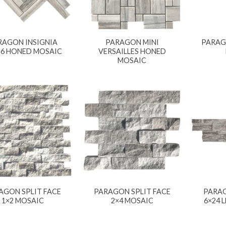
RAGON INSIGNIA
PARAGON MINI
PARAG
×6 HONED MOSAIC
VERSAILLES HONED
MOSAIC
AGON SPLIT FACE
PARAGON SPLIT FACE
PARAG
1×2 MOSAIC
2×4 MOSAIC
6×24 