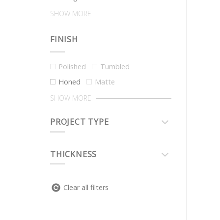
SHOW MORE
FINISH
Polished
Tumbled
Honed
Matte
SHOW MORE
PROJECT TYPE
THICKNESS
Clear all filters