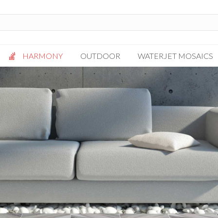
HARMONY
OUTDOOR
WATERJET MOSAICS
Antigua
Palazzo
Bianca Grigio
Paragon
Calacatta Oro
Solto White
Carrara White
Thassos White
Gotham
Vanilla
Kalta Umber
Vogue Gray
Lotus White
Massa Bianco
Mesa Gray