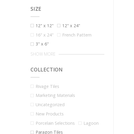
SIZE
12" x 12"
12" x 24"
16" x 24"
French Pattern
3" x 6"
SHOW MORE
COLLECTION
Rivage Tiles
Marketing Materials
Uncategorized
New Products
Porcelain Selections
Lagoon
Paragon Tiles