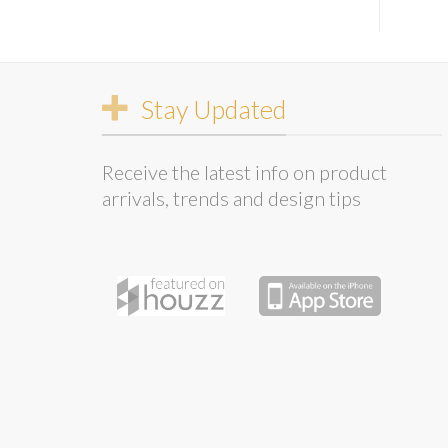
Stay Updated
Receive the latest info on product
arrivals, trends and design tips