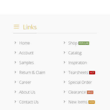
Links
Home
Shop
Account
Catalog
Samples
Inspiration
Return & Claim
Tearsheets
Career
Special Order
About Us
Clearance
Contact Us
New Items