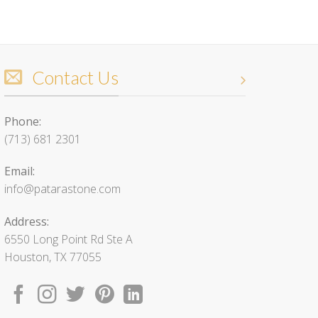
Contact Us
Phone:
(713) 681 2301
Email:
info@patarastone.com
Address:
6550 Long Point Rd Ste A
Houston, TX 77055