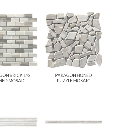
GON BRICK 1×2
PARAGON HONED
NED MOSAIC
PUZZLE MOSAIC