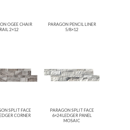
ON OGEE CHAIR
PARAGON PENCIL LINER
RAIL 2×12
5/8×12
ON SPLIT FACE
PARAGON SPLIT FACE
LEDGER CORNER
6×24 LEDGER PANEL
MOSAIC