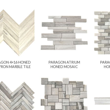
AGON 4×16 HONED
PARAGON ATRIUM
PARA
RON MARBLE TILE
HONED MOSAIC
HO