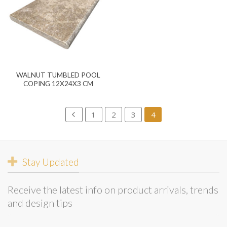
WALNUT TUMBLED POOL
COPING 12X24X3 CM
1
2
3
4
Stay Updated
Receive the latest info on product arrivals, trends
and design tips