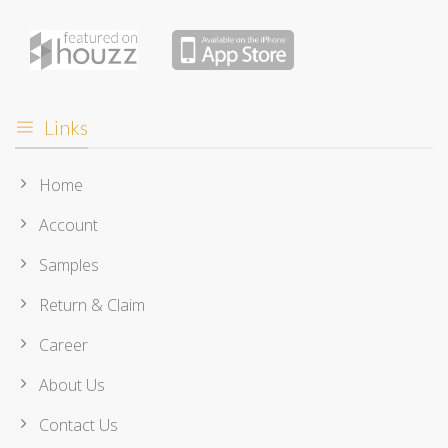
Links
Home
Account
Samples
Return & Claim
Career
About Us
Contact Us