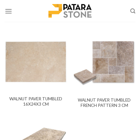
Skip
to
content
WALNUT PAVER TUMBLED
WALNUT PAVER TUMBLED
16X24X3 CM
FRENCH PATTERN 3 CM