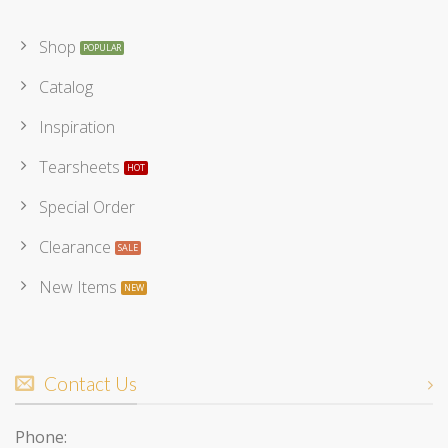
Shop
Catalog
Inspiration
Tearsheets
Special Order
Clearance
New Items
Contact Us
Phone: