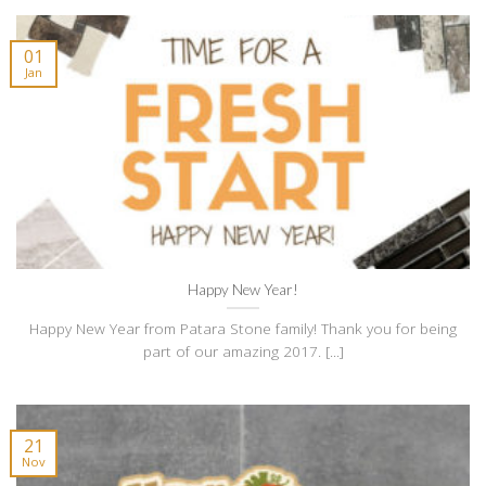
01
Jan
Happy New Year!
Happy New Year from Patara Stone family! Thank you for being
part of our amazing 2017. [...]
21
Nov