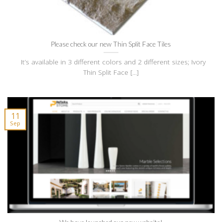
Please check our new Thin Split Face Tiles
It’s available in 3 different colors and 2 different sizes; Ivory
Thin Split Face [...]
11
Sep