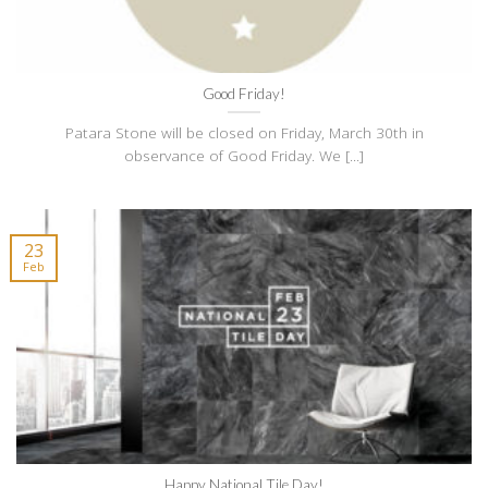
Good Friday!
Patara Stone will be closed on Friday, March 30th in
observance of Good Friday. We [...]
23
Feb
Happy National Tile Day!