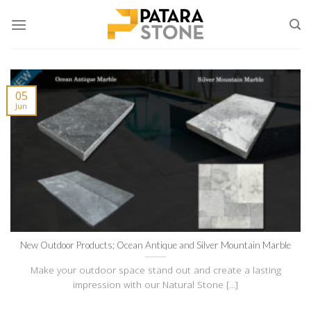
Skip
to
content
05
Jun
New Outdoor Products; Ocean Antique and Silver Mountain Marble
Make your outdoor space stand out and create a lasting
impression with our Natural Stone [...]