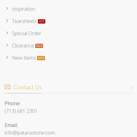
Inspiration
Tearsheets
Special Order
Clearance
New Items
Contact Us
Phone:
(713) 681 2301
Email:
info@patarastone.com