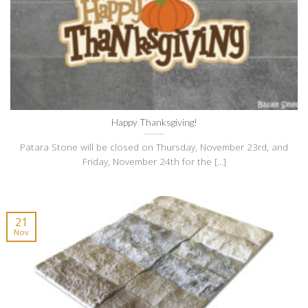
Happy Thanksgiving!
Patara Stone will be closed on Thursday, November 23rd, and
Friday, November 24th for the [...]
21
Nov