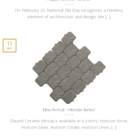
On February 23, National Tile Day recognizes a timeless
element of architecture and design. We [...]
11
Jan
New Arrival – Horizon Series!
Glazed Ceramic Mosaics available in 6 colors; Horizon Snow,
Horizon Silver, Horizon Cinder, Horizon Linen, [...]