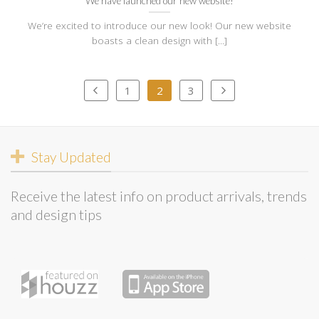
We have launched our new website!
We’re excited to introduce our new look! Our new website
boasts a clean design with [...]
1
2
3
Stay Updated
Receive the latest info on product arrivals, trends
and design tips