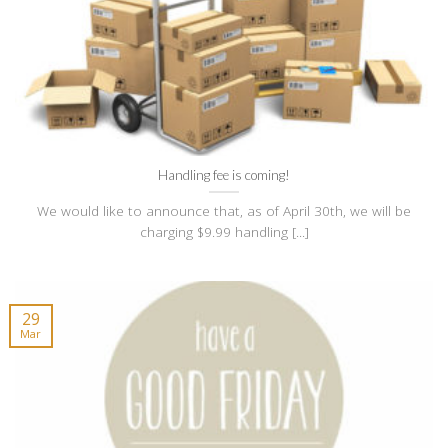
Handling fee is coming!
We would like to announce that, as of April 30th, we will be
charging $9.99 handling [...]
29
Mar