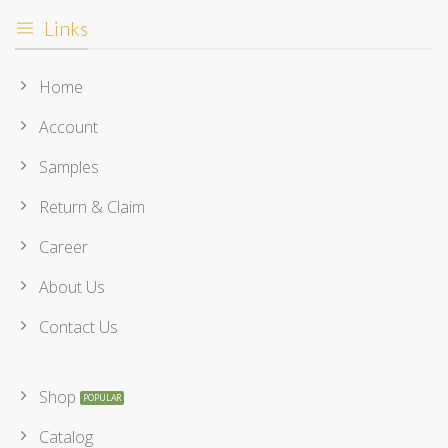
Links
Home
Account
Samples
Return & Claim
Career
About Us
Contact Us
Shop
Catalog