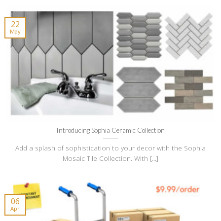
22
May
Introducing Sophia Ceramic Collection
Add a splash of sophistication to your decor with the Sophia
Mosaic Tile Collection. With [...]
06
Apr