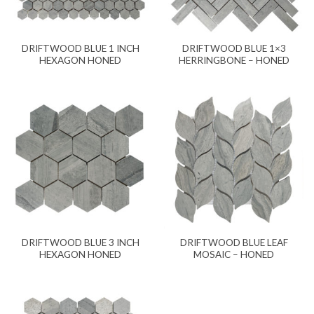
DRIFTWOOD BLUE 1 INCH
DRIFTWOOD BLUE 1×3
HEXAGON HONED
HERRINGBONE – HONED
DRIFTWOOD BLUE 3 INCH
DRIFTWOOD BLUE LEAF
HEXAGON HONED
MOSAIC – HONED