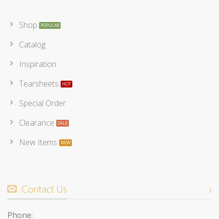
Shop
Catalog
Inspiration
Tearsheets
Special Order
Clearance
New Items
Contact Us
Phone: