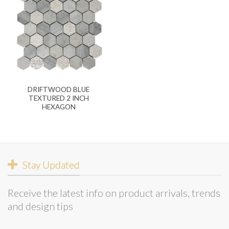
DRIFTWOOD BLUE
TEXTURED 2 INCH
HEXAGON
Stay Updated
Receive the latest info on product arrivals, trends
and design tips