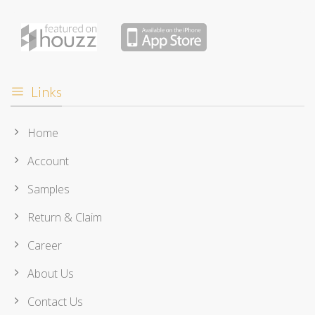
Links
Home
Account
Samples
Return & Claim
Career
About Us
Contact Us