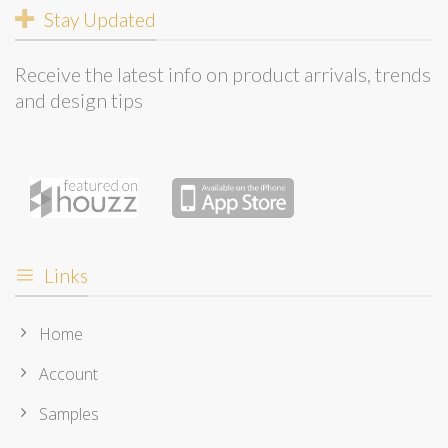
Stay Updated
Receive the latest info on product arrivals, trends
and design tips
Links
Home
Account
Samples