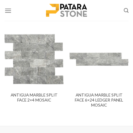
Skip
to
content
ANTIGUA MARBLE SPLIT
ANTIGUA MARBLE SPLIT
FACE 2×4 MOSAIC
FACE 6×24 LEDGER PANEL
MOSAIC