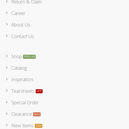
Return & Claim
Career
About Us
Contact Us
Shop
Catalog
Inspiration
Tearsheets
Special Order
Clearance
New Items