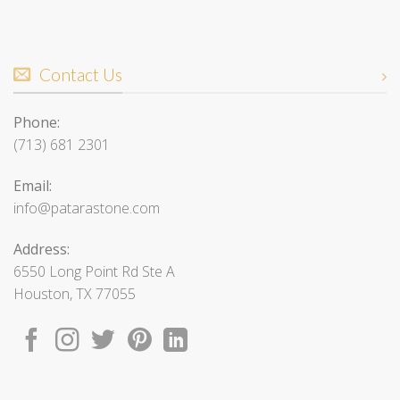
Contact Us
Phone:
(713) 681 2301
Email:
info@patarastone.com
Address:
6550 Long Point Rd Ste A
Houston, TX 77055