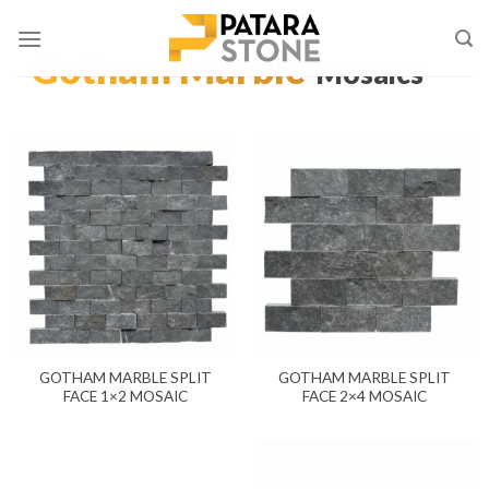
Skip
to
Gotham Marble
content
Mosaics
GOTHAM MARBLE SPLIT
GOTHAM MARBLE SPLIT
FACE 1×2 MOSAIC
FACE 2×4 MOSAIC