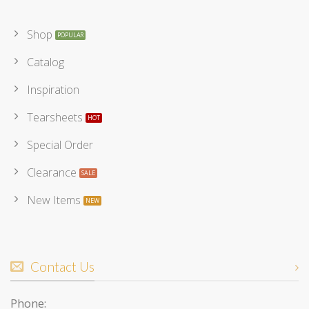
Shop
Catalog
Inspiration
Tearsheets
Special Order
Clearance
New Items
Contact Us
Phone: