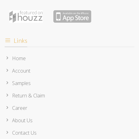
Links
Home
Account
Samples
Return & Claim
Career
About Us
Contact Us