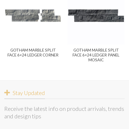
GOTHAM MARBLE SPLIT
GOTHAM MARBLE SPLIT
FACE 6×24 LEDGER CORNER
FACE 6×24 LEDGER PANEL
MOSAIC
Stay Updated
Receive the latest info on product arrivals, trends
and design tips