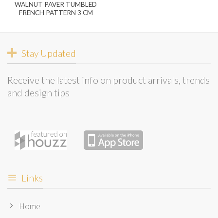
WALNUT PAVER TUMBLED
FRENCH PATTERN 3 CM
Stay Updated
Receive the latest info on product arrivals, trends
and design tips
Links
Home