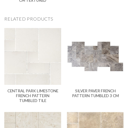
CM TEXTURED
RELATED PRODUCTS
CENTRAL PARK LIMESTONE
SILVER PAVER FRENCH
FRENCH PATTERN
PATTERN TUMBLED 3 CM
TUMBLED TILE