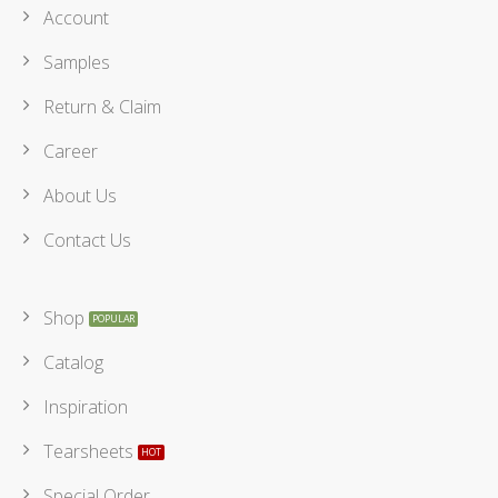
Account
Samples
Return & Claim
Career
About Us
Contact Us
Shop
Catalog
Inspiration
Tearsheets
Special Order