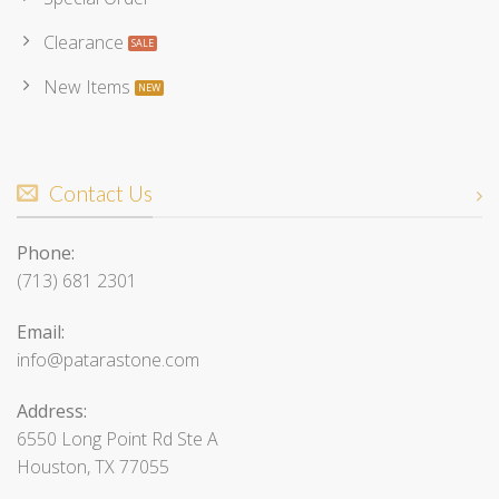
Clearance
New Items
Contact Us
Phone:
(713) 681 2301
Email:
info@patarastone.com
Address:
6550 Long Point Rd Ste A
Houston, TX 77055