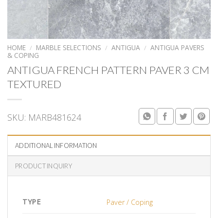
HOME
/
MARBLE SELECTIONS
/
ANTIGUA
/
ANTIGUA PAVERS
& COPING
ANTIGUA FRENCH PATTERN PAVER 3 CM
TEXTURED
SKU:
MARB481624
ADDITIONAL INFORMATION
PRODUCT INQUIRY
TYPE
Paver / Coping