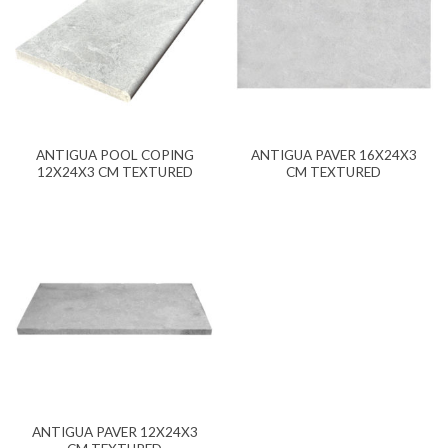
ANTIGUA POOL COPING
ANTIGUA PAVER 16X24X3
12X24X3 CM TEXTURED
CM TEXTURED
ANTIGUA PAVER 12X24X3