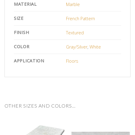
MATERIAL
Marble
SIZE
French Pattern
FINISH
Textured
COLOR
Gray/Silver
,
White
APPLICATION
Floors
OTHER SIZES AND COLORS…