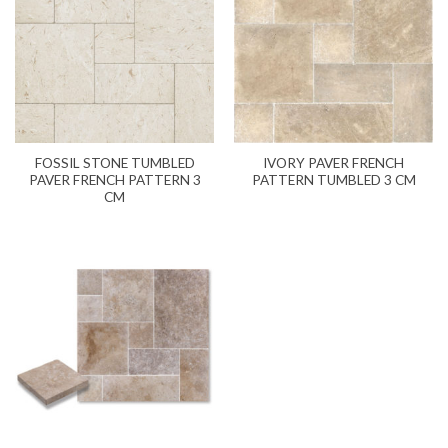
FOSSIL STONE TUMBLED
IVORY PAVER FRENCH
PAVER FRENCH PATTERN 3
PATTERN TUMBLED 3 CM
CM