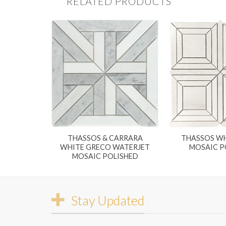
RELATED PRODUCTS
THASSOS & CARRARA
THASSOS WH
WHITE GRECO WATERJET
MOSAIC P
MOSAIC POLISHED
Stay Updated