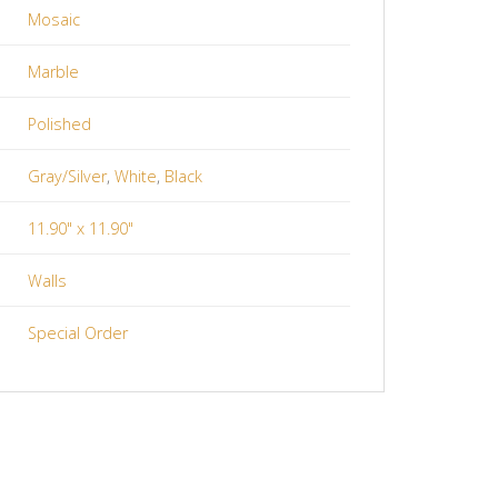
Mosaic
Marble
Polished
Gray/Silver
,
White
,
Black
11.90" x 11.90"
Walls
Special Order