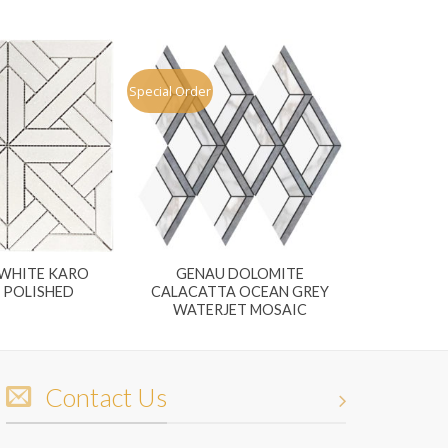
Special Order
WHITE KARO
GENAU DOLOMITE
 POLISHED
CALACATTA OCEAN GREY
WATERJET MOSAIC
Contact Us