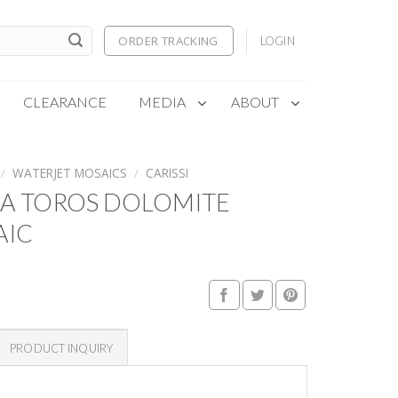
ORDER TRACKING
LOGIN
CLEARANCE
MEDIA
ABOUT
/
WATERJET MOSAICS
/
CARISSI
RA TOROS DOLOMITE
AIC
PRODUCT INQUIRY