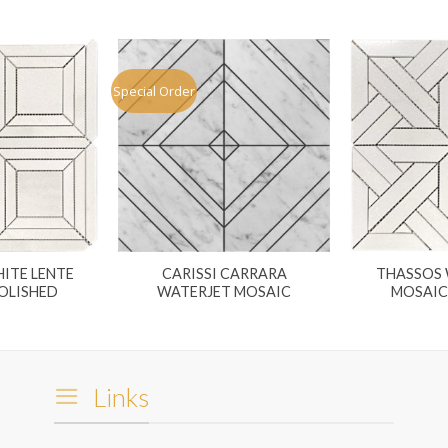
Special Order
ITE LENTE
CARISSI CARRARA
THASSOS 
OLISHED
WATERJET MOSAIC
MOSAIC
Links