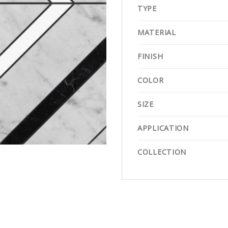
TYPE
MATERIAL
FINISH
COLOR
SIZE
APPLICATION
COLLECTION