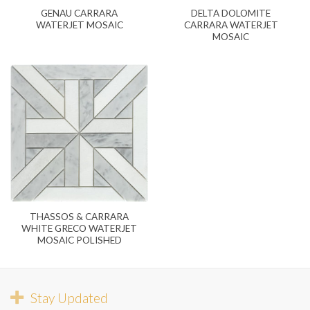
GENAU CARRARA
DELTA DOLOMITE
WATERJET MOSAIC
CARRARA WATERJET
MOSAIC
THASSOS & CARRARA
WHITE GRECO WATERJET
MOSAIC POLISHED
Stay Updated