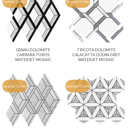
Special Order
Special Order
GENAU DOLOMITE
TRICOTA DOLOMITE
CARRARA TOROS
CALACATTA OCEAN GREY
WATERJET MOSAIC
WATERJET MOSAIC
Special Order
Special Order