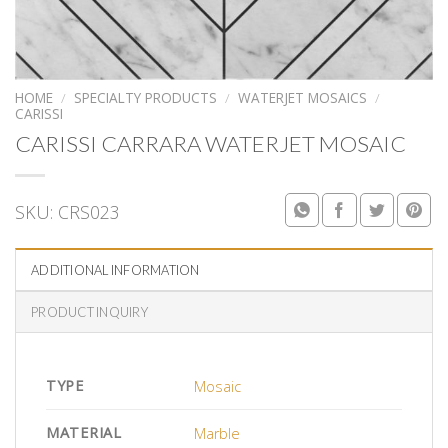
HOME
/
SPECIALTY PRODUCTS
/
WATERJET MOSAICS
/
CARISSI
CARISSI CARRARA WATERJET MOSAIC
SKU:
CRS023
ADDITIONAL INFORMATION
PRODUCT INQUIRY
TYPE
Mosaic
MATERIAL
Marble