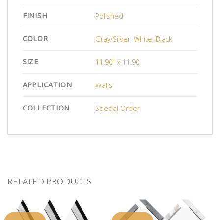
FINISH
Polished
COLOR
Gray/Silver
,
White
,
Black
SIZE
11.90" x 11.90"
APPLICATION
Walls
COLLECTION
Special Order
RELATED PRODUCTS