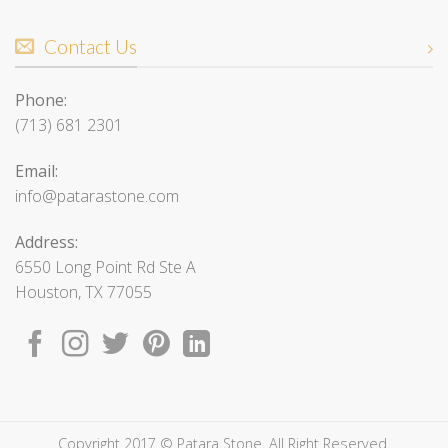
Contact Us
Phone:
(713) 681 2301
Email:
info@patarastone.com
Address:
6550 Long Point Rd Ste A
Houston, TX 77055
Copyright 2017 © Patara Stone. All Right Reserved.