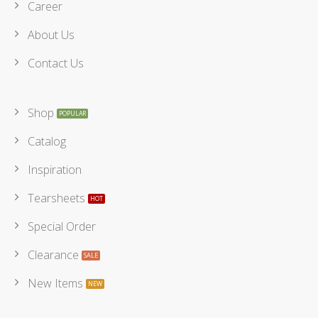
Career
About Us
Contact Us
Shop
Catalog
Inspiration
Tearsheets
Special Order
Clearance
New Items