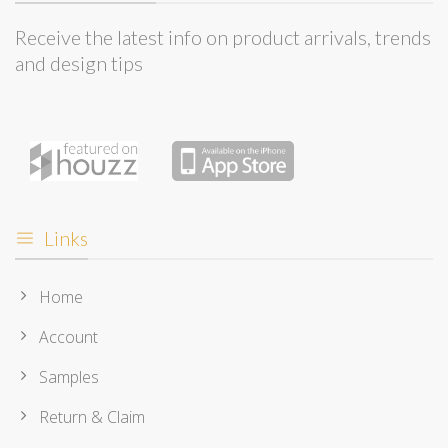
Receive the latest info on product arrivals, trends
and design tips
Links
Home
Account
Samples
Return & Claim