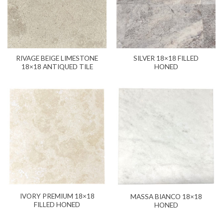
RIVAGE BEIGE LIMESTONE
SILVER 18×18 FILLED
18×18 ANTIQUED TILE
HONED
IVORY PREMIUM 18×18
MASSA BIANCO 18×18
FILLED HONED
HONED