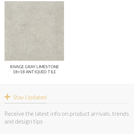
RIVAGE GRAY LIMESTONE
18×18 ANTIQUED TILE
Stay Updated
Receive the latest info on product arrivals, trends
and design tips