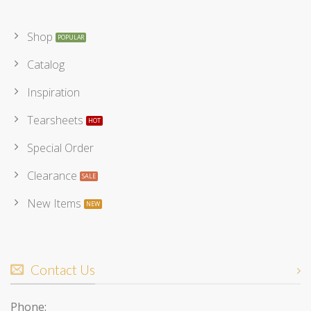
Shop
Catalog
Inspiration
Tearsheets
Special Order
Clearance
New Items
Contact Us
Phone: