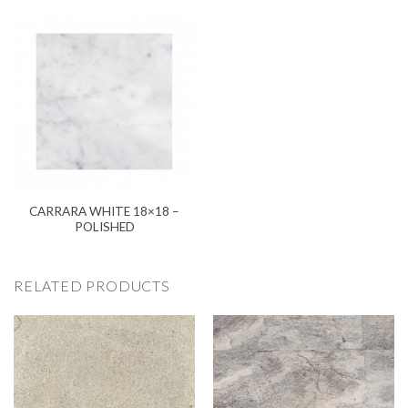
CARRARA WHITE 18×18 –
POLISHED
RELATED PRODUCTS