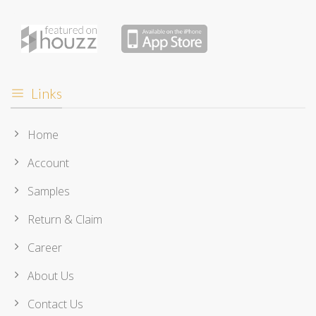
Links
Home
Account
Samples
Return & Claim
Career
About Us
Contact Us