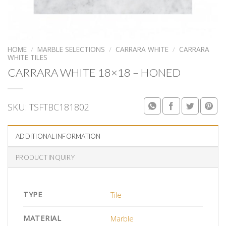
HOME
/
MARBLE SELECTIONS
/
CARRARA WHITE
/
CARRARA
WHITE TILES
CARRARA WHITE 18×18 – HONED
SKU:
TSFTBC181802
ADDITIONAL INFORMATION
PRODUCT INQUIRY
TYPE
Tile
MATERIAL
Marble