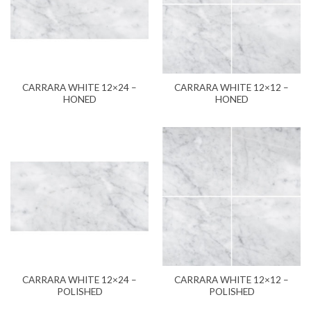
CARRARA WHITE 12×24 –
CARRARA WHITE 12×12 –
HONED
HONED
CARRARA WHITE 12×24 –
CARRARA WHITE 12×12 –
POLISHED
POLISHED