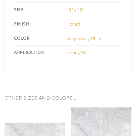
SIZE
18" x 18"
FINISH
Honed
COLOR
Gray/Silver
,
White
APPLICATION
Floors
,
Walls
OTHER SIZES AND COLORS…