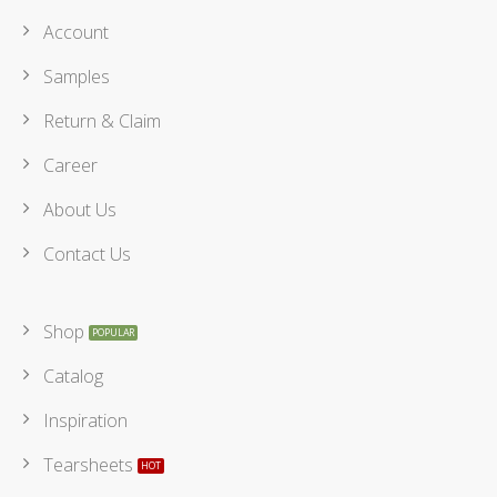
Account
Samples
Return & Claim
Career
About Us
Contact Us
Shop
Catalog
Inspiration
Tearsheets