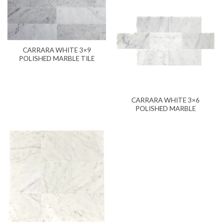
CARRARA WHITE 3×9
POLISHED MARBLE TILE
CARRARA WHITE 3×6
POLISHED MARBLE