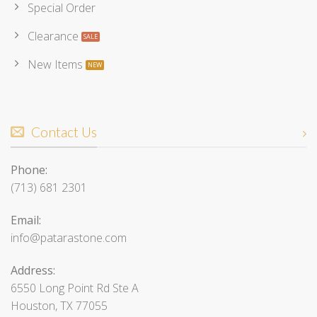
Special Order
Clearance
New Items
Contact Us
Phone:
(713) 681 2301
Email:
info@patarastone.com
Address:
6550 Long Point Rd Ste A
Houston, TX 77055