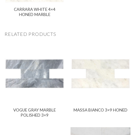
CARRARA WHITE 4×4
HONED MARBLE
RELATED PRODUCTS
VOGUE GRAY MARBLE
MASSA BIANCO 3×9 HONED
POLISHED 3×9