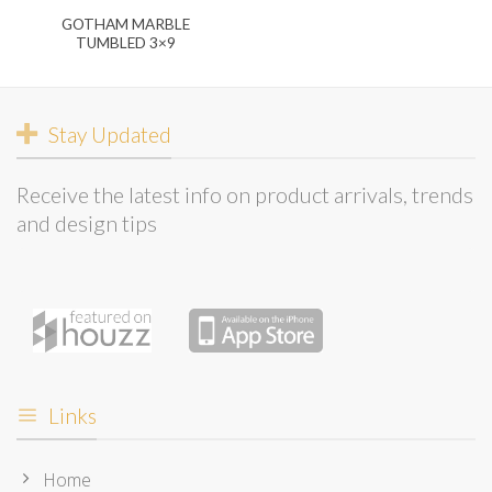
GOTHAM MARBLE
TUMBLED 3×9
Stay Updated
Receive the latest info on product arrivals, trends
and design tips
Links
Home