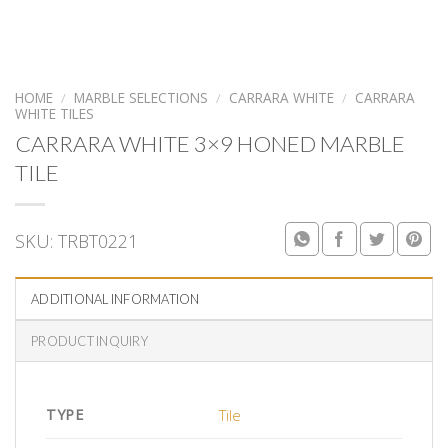
HOME
/
MARBLE SELECTIONS
/
CARRARA WHITE
/
CARRARA
WHITE TILES
CARRARA WHITE 3×9 HONED MARBLE
TILE
SKU:
TRBT0221
ADDITIONAL INFORMATION
PRODUCT INQUIRY
TYPE
Tile