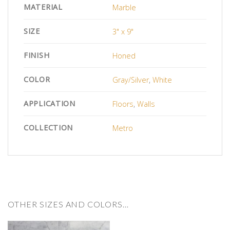
MATERIAL
Marble
SIZE
3" x 9"
FINISH
Honed
COLOR
Gray/Silver
,
White
APPLICATION
Floors
,
Walls
COLLECTION
Metro
OTHER SIZES AND COLORS…