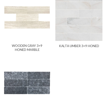
WOODEN GRAY 3×9
KALTA UMBER 3×9 HONED
HONED MARBLE