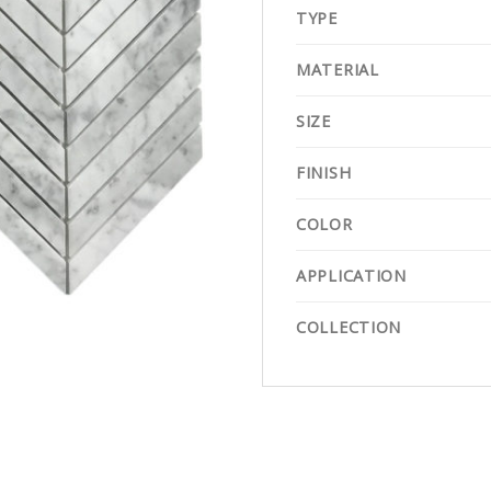
TYPE
MATERIAL
SIZE
FINISH
COLOR
APPLICATION
COLLECTION