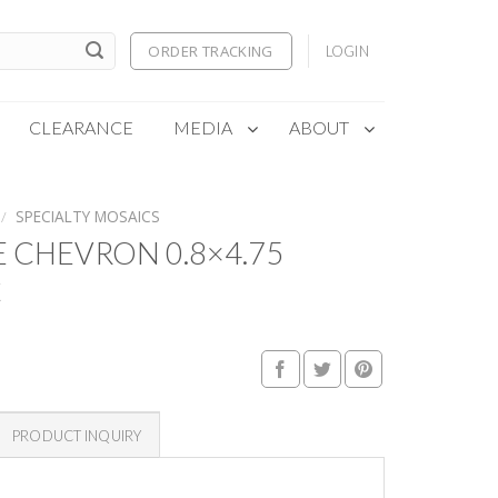
ORDER TRACKING
LOGIN
CLEARANCE
MEDIA
ABOUT
/
SPECIALTY MOSAICS
 CHEVRON 0.8×4.75
C
PRODUCT INQUIRY