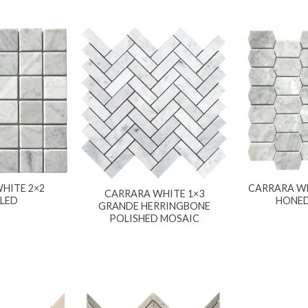
HITE 2×2
CARRARA WH
CARRARA WHITE 1×3
LED
HONED
GRANDE HERRINGBONE
POLISHED MOSAIC