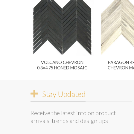
VOLCANO CHEVRON
PARAGON 4
0.8×4.75 HONED MOSAIC
CHEVRON MA
Stay Updated
Receive the latest info on product
arrivals, trends and design tips