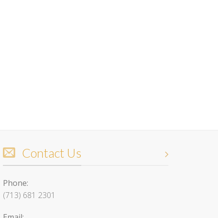
Contact Us
Phone:
(713) 681 2301
Email: