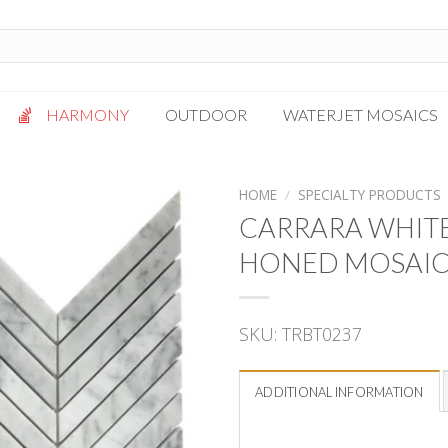
HARMONY
OUTDOOR
WATERJET MOSAICS
Antigua
Palazzo
HOME
/
SPECIALTY PRODUCTS
Bianca Grigio
Paragon
CARRARA WHITE
Calacatta Oro
Solto White
HONED MOSAI
Carrara White
Thassos White
Gotham
Vanilla
SKU:
TRBT0237
Kalta Umber
Vogue Gray
Lotus White
Massa Bianco
ADDITIONAL INFORMATION
Mesa Gray