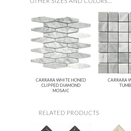
OTHER SIZES AND COLORS…
CARRARA WHITE HONED
CARRARA W
CLIPPED DIAMOND
TUMB
MOSAIC
RELATED PRODUCTS