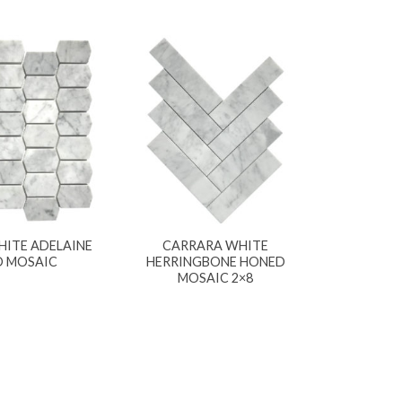
ITE ADELAINE
CARRARA WHITE
 MOSAIC
HERRINGBONE HONED
MOSAIC 2×8