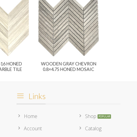
×16 HONED
WOODEN GRAY CHEVRON
RBLE TILE
0.8×4.75 HONED MOSAIC
Links
Home
Shop
Account
Catalog