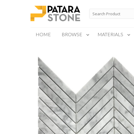
Skip
to
Search
for:
content
HOME
BROWSE
MATERIALS
New Products
Special Order