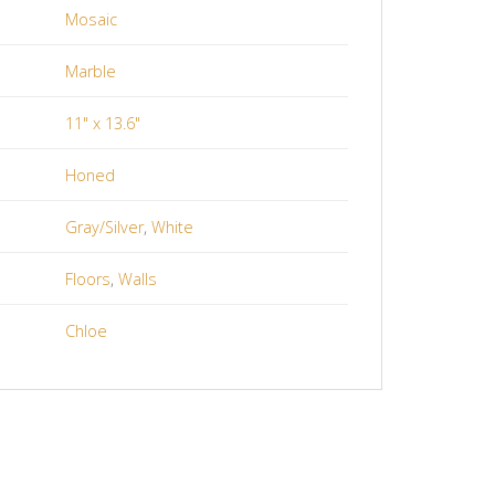
Mosaic
Marble
11" x 13.6"
Honed
Gray/Silver
,
White
Floors
,
Walls
Chloe