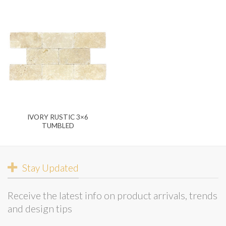
IVORY RUSTIC 3×6
TUMBLED
Stay Updated
Receive the latest info on product arrivals, trends
and design tips