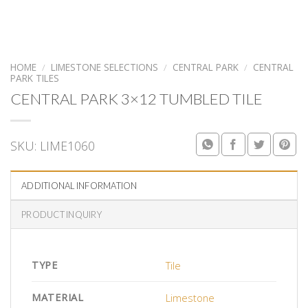
HOME
/
LIMESTONE SELECTIONS
/
CENTRAL PARK
/
CENTRAL
PARK TILES
CENTRAL PARK 3×12 TUMBLED TILE
SKU:
LIME1060
ADDITIONAL INFORMATION
PRODUCT INQUIRY
TYPE
Tile
MATERIAL
Limestone