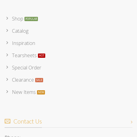
Shop
Catalog
Inspiration
Tearsheets
Special Order
Clearance
New Items
Contact Us