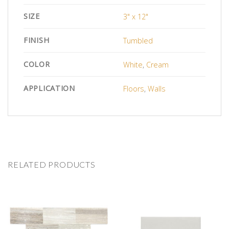
SIZE
3" x 12"
FINISH
Tumbled
COLOR
White
,
Cream
APPLICATION
Floors
,
Walls
RELATED PRODUCTS