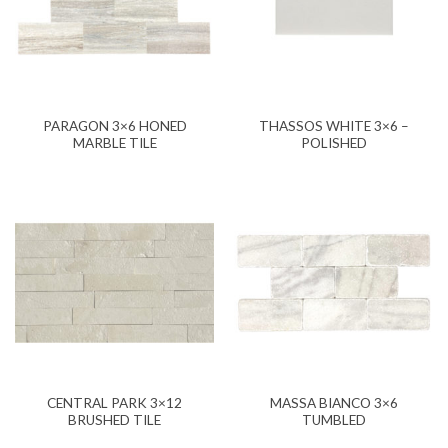
PARAGON 3×6 HONED
THASSOS WHITE 3×6 –
MARBLE TILE
POLISHED
CENTRAL PARK 3×12
MASSA BIANCO 3×6
BRUSHED TILE
TUMBLED