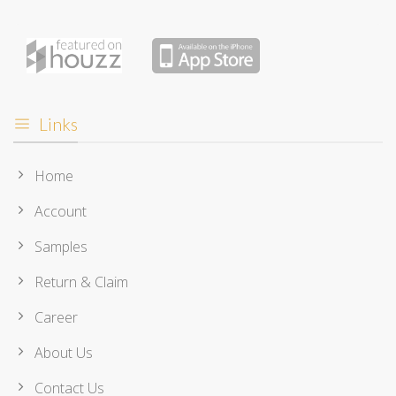
Links
Home
Account
Samples
Return & Claim
Career
About Us
Contact Us