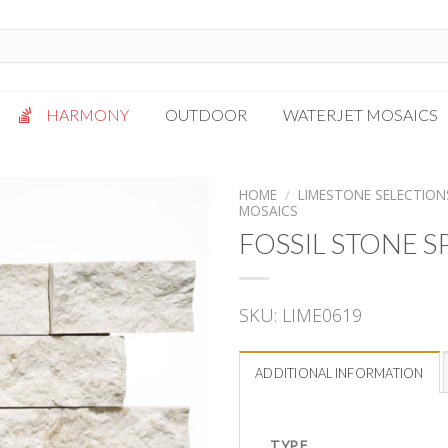
HARMONY
OUTDOOR
WATERJET MOSAICS
Antigua
Palazzo
HOME
/
LIMESTONE SELECTION
MOSAICS
Bianca Grigio
Paragon
FOSSIL STONE S
Calacatta Oro
Solto White
Carrara White
Thassos White
Gotham
Vanilla
SKU:
LIME0619
Kalta Umber
Vogue Gray
Lotus White
ADDITIONAL INFORMATION
Massa Bianco
Mesa Gray
TYPE