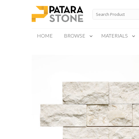
Skip
to
Search
for:
content
HOME
BROWSE
MATERIALS
New Products
Special Order