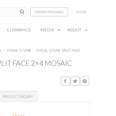
ORDER TRACKING
LOGIN
CLEARANCE
MEDIA
ABOUT
S
/
FOSSIL STONE
/
FOSSIL STONE SPLIT FACE
PLIT FACE 2×4 MOSAIC
PRODUCT INQUIRY
Mosaic