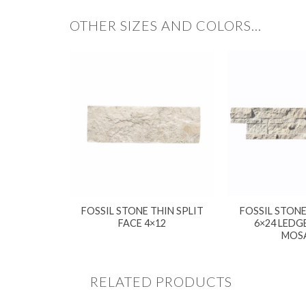
OTHER SIZES AND COLORS…
FOSSIL STONE THIN SPLIT
FOSSIL STONE
FACE 4×12
6×24 LEDG
MOS
RELATED PRODUCTS