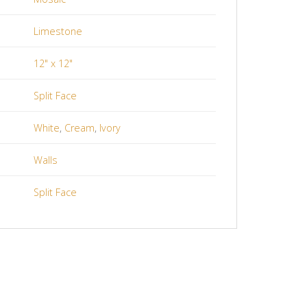
Limestone
12" x 12"
Split Face
White
,
Cream
,
Ivory
Walls
Split Face