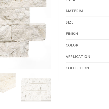
MATERIAL
SIZE
FINISH
COLOR
APPLICATION
COLLECTION