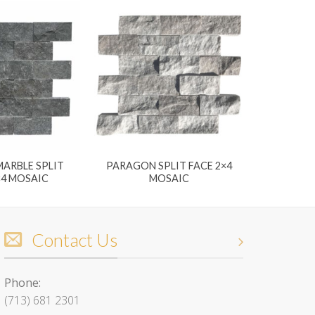
ARBLE SPLIT
PARAGON SPLIT FACE 2×4
×4 MOSAIC
MOSAIC
Contact Us
Phone:
(713) 681 2301