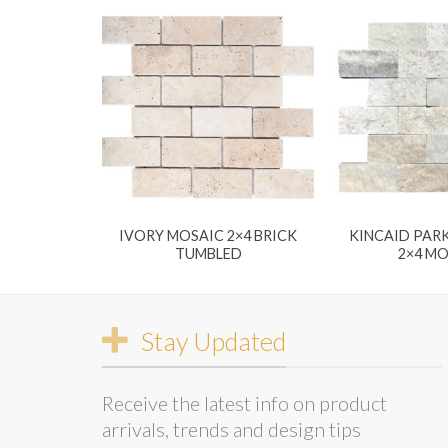
IVORY MOSAIC 2×4 BRICK
KINCAID PARK
TUMBLED
2×4 M
Stay Updated
Receive the latest info on product
arrivals, trends and design tips