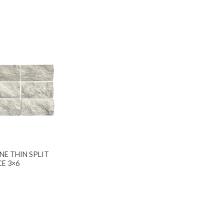
NE THIN SPLIT
CE 3×6