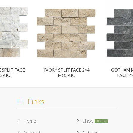
 SPLIT FACE
IVORY SPLIT FACE 2×4
GOTHAM M
OSAIC
MOSAIC
FACE 2
Links
Home
Shop
Account
Catalog