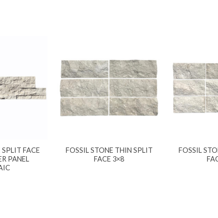
 SPLIT FACE
FOSSIL STONE THIN SPLIT
FOSSIL STO
ER PANEL
FACE 3×8
FA
AIC