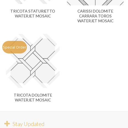
TRICOTA STATURIETTO
CARISSI DOLOMITE
WATERJET MOSAIC
CARRARA TOROS
WATERJET MOSAIC
Special Order
TRICOTA DOLOMITE
WATERJET MOSAIC
Stay Updated