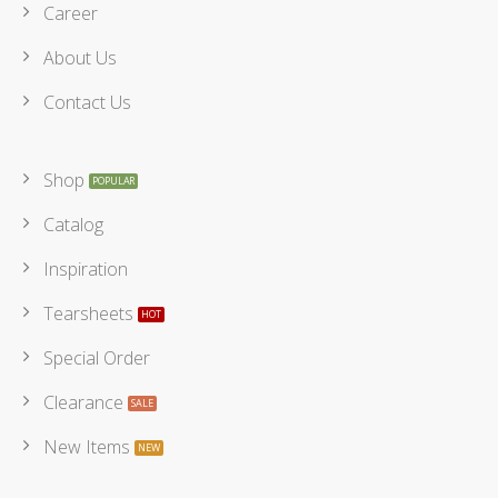
Career
About Us
Contact Us
Shop
Catalog
Inspiration
Tearsheets
Special Order
Clearance
New Items