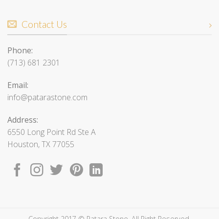
Contact Us
Phone:
(713) 681 2301
Email:
info@patarastone.com
Address:
6550 Long Point Rd Ste A
Houston, TX 77055
Copyright 2017 © Patara Stone. All Right Reserved.