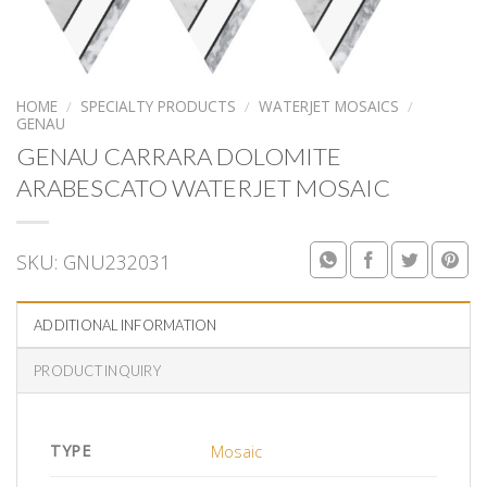
HOME
/
SPECIALTY PRODUCTS
/
WATERJET MOSAICS
/
GENAU
GENAU CARRARA DOLOMITE
ARABESCATO WATERJET MOSAIC
SKU:
GNU232031
ADDITIONAL INFORMATION
PRODUCT INQUIRY
TYPE
Mosaic