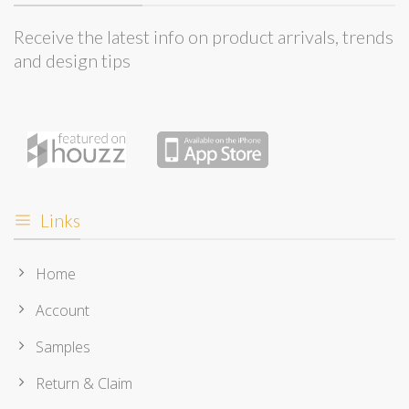
Receive the latest info on product arrivals, trends
and design tips
Links
Home
Account
Samples
Return & Claim