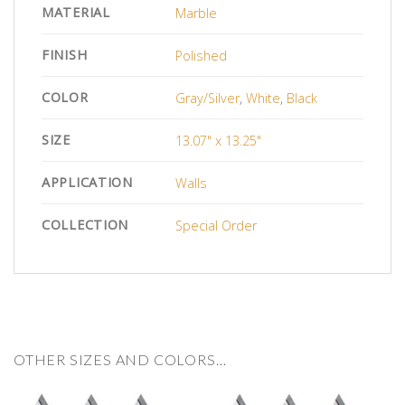
MATERIAL
Marble
FINISH
Polished
COLOR
Gray/Silver
,
White
,
Black
SIZE
13.07" x 13.25"
APPLICATION
Walls
COLLECTION
Special Order
OTHER SIZES AND COLORS…