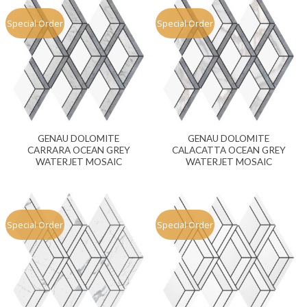
Special Order
Special Order
GENAU DOLOMITE
GENAU DOLOMITE
CARRARA OCEAN GREY
CALACATTA OCEAN GREY
WATERJET MOSAIC
WATERJET MOSAIC
Special Order
Special Order