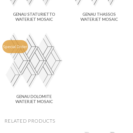
GENAU STATURIETTO
GENAU THASSOS
WATERJET MOSAIC
WATERJET MOSAIC
Special Order
GENAU DOLOMITE
WATERJET MOSAIC
RELATED PRODUCTS