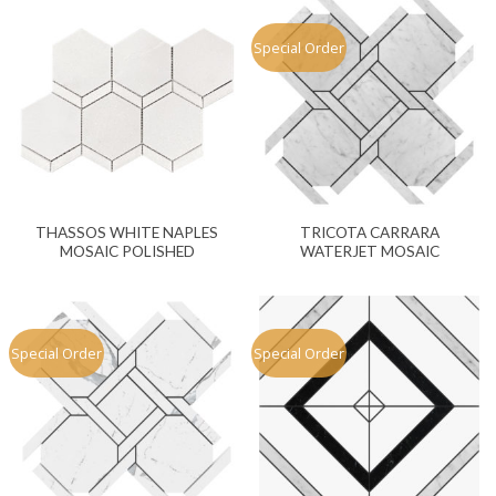
Special Order
THASSOS WHITE NAPLES
TRICOTA CARRARA
MOSAIC POLISHED
WATERJET MOSAIC
Special Order
Special Order