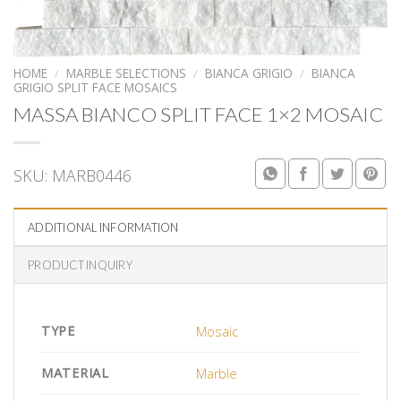
HOME
/
MARBLE SELECTIONS
/
BIANCA GRIGIO
/
BIANCA
GRIGIO SPLIT FACE MOSAICS
MASSA BIANCO SPLIT FACE 1×2 MOSAIC
SKU:
MARB0446
ADDITIONAL INFORMATION
PRODUCT INQUIRY
TYPE
Mosaic
MATERIAL
Marble