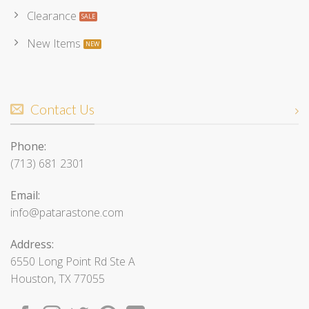
Clearance
New Items
Contact Us
Phone:
(713) 681 2301
Email:
info@patarastone.com
Address:
6550 Long Point Rd Ste A
Houston, TX 77055