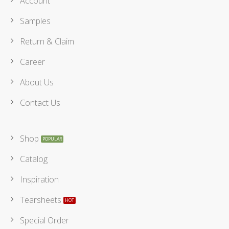
Account
Samples
Return & Claim
Career
About Us
Contact Us
Shop
Catalog
Inspiration
Tearsheets
Special Order