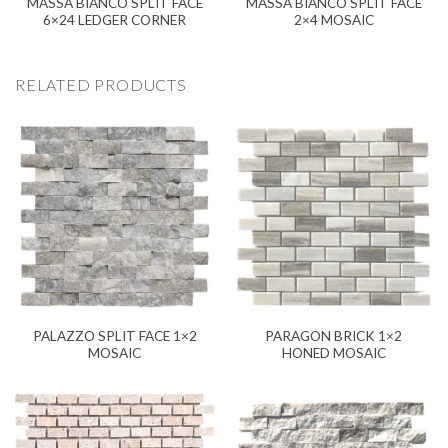
MASSA BIANCO SPLIT FACE
MASSA BIANCO SPLIT FACE
6×24 LEDGER CORNER
2×4 MOSAIC
RELATED PRODUCTS
PALAZZO SPLIT FACE 1×2
PARAGON BRICK 1×2
MOSAIC
HONED MOSAIC