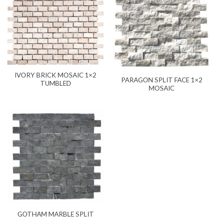
IVORY BRICK MOSAIC 1×2
PARAGON SPLIT FACE 1×2
TUMBLED
MOSAIC
GOTHAM MARBLE SPLIT