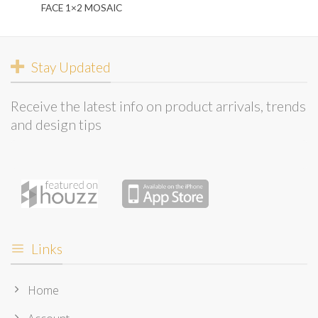
FACE 1×2 MOSAIC
Stay Updated
Receive the latest info on product arrivals, trends
and design tips
Links
Home