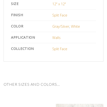
SIZE
12" x 12"
FINISH
Split Face
COLOR
Gray/Silver
,
White
APPLICATION
Walls
COLLECTION
Split Face
OTHER SIZES AND COLORS…