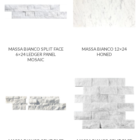
MASSA BIANCO SPLIT FACE
MASSA BIANCO 12×24
6×24 LEDGER PANEL
HONED
MOSAIC