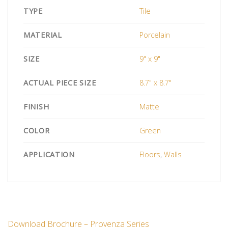
TYPE
Tile
MATERIAL
Porcelain
SIZE
9" x 9"
ACTUAL PIECE SIZE
8.7" x 8.7"
FINISH
Matte
COLOR
Green
APPLICATION
Floors
,
Walls
Download Brochure – Provenza Series