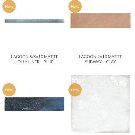
New
New
LAGOON 5/8×10 MATTE
LAGOON 2×10 MATTE
JOLLY LINER – BLUE
SUBWAY – CLAY
New
New