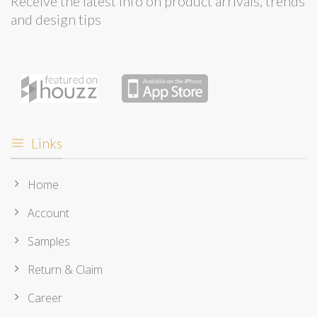
Receive the latest info on product arrivals, trends
and design tips
Links
Home
Account
Samples
Return & Claim
Career