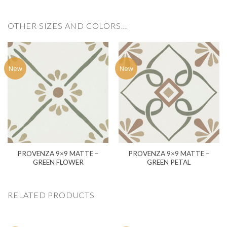
OTHER SIZES AND COLORS…
New
New
PROVENZA 9×9 MATTE –
PROVENZA 9×9 MATTE –
GREEN FLOWER
GREEN PETAL
RELATED PRODUCTS