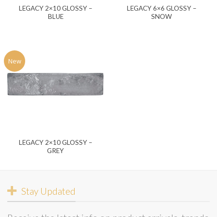
LEGACY 2×10 GLOSSY –
LEGACY 6×6 GLOSSY –
BLUE
SNOW
New
LEGACY 2×10 GLOSSY –
GREY
Stay Updated