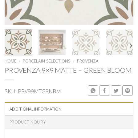
HOME
/
PORCELAIN SELECTIONS
/
PROVENZA
PROVENZA 9×9 MATTE – GREEN BLOOM
SKU:
PRV99MTGRNBM
ADDITIONAL INFORMATION
PRODUCT INQUIRY