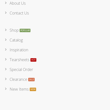
About Us
Contact Us
Shop
Catalog
Inspiration
Tearsheets
Special Order
Clearance
New Items