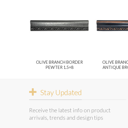
OLIVE BRANCH BORDER
OLIVE BRAN
PEWTER 1.5×8
ANTIQUE BR
Stay Updated
Receive the latest info on product
arrivals, trends and design tips