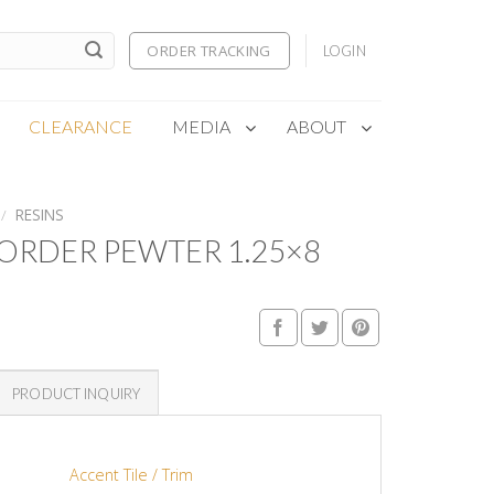
ORDER TRACKING
LOGIN
CLEARANCE
MEDIA
ABOUT
/
RESINS
ORDER PEWTER 1.25×8
PRODUCT INQUIRY
Accent Tile / Trim