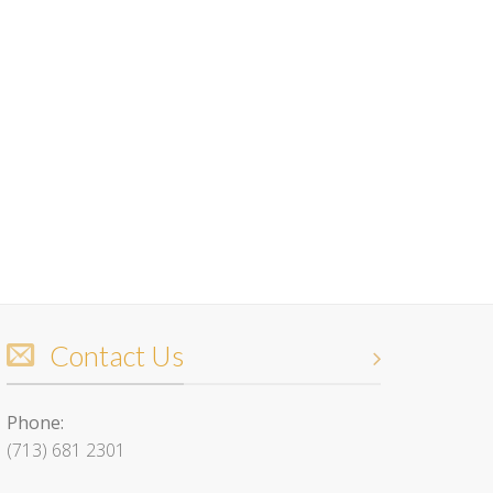
Contact Us
Phone:
(713) 681 2301