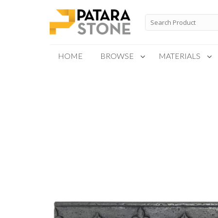
Skip
to
Search
for:
content
HOME
BROWSE
MATERIALS
New Products
Special Order