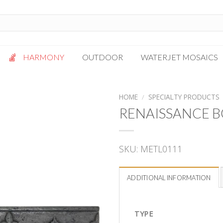
HARMONY
OUTDOOR
WATERJET MOSAICS
Antigua
Palazzo
HOME
/
SPECIALTY PRODUCTS
Bianca Grigio
Paragon
RENAISSANCE B
Calacatta Oro
Solto White
Carrara White
Thassos White
SKU:
METL0111
Gotham
Vanilla
Kalta Umber
Vogue Gray
ADDITIONAL INFORMATION
Lotus White
Massa Bianco
Mesa Gray
TYPE