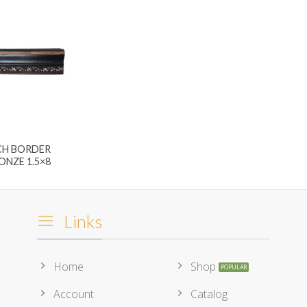
CH BORDER
ONZE 1.5×8
Links
Home
Shop
Account
Catalog