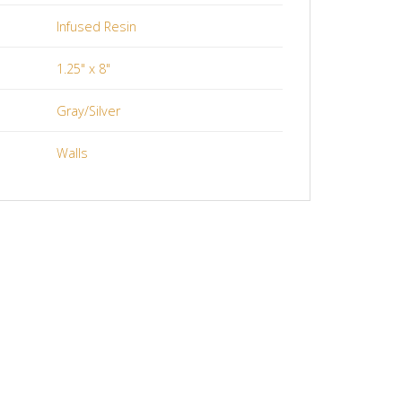
Infused Resin
1.25" x 8"
Gray/Silver
Walls