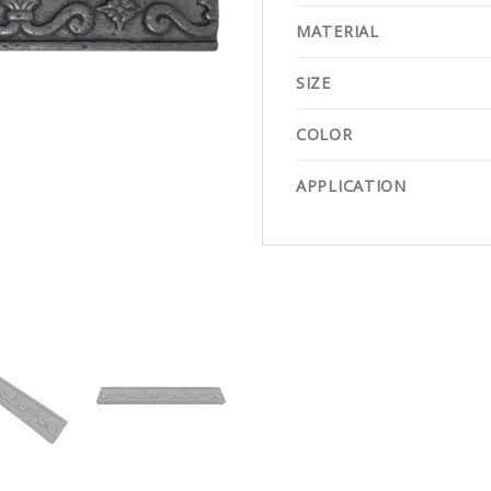
MATERIAL
SIZE
COLOR
APPLICATION