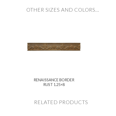
OTHER SIZES AND COLORS…
RENAISSANCE BORDER
RUST 1.25×8
RELATED PRODUCTS