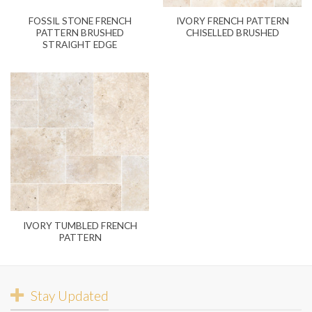
FOSSIL STONE FRENCH
IVORY FRENCH PATTERN
PATTERN BRUSHED
CHISELLED BRUSHED
STRAIGHT EDGE
IVORY TUMBLED FRENCH
PATTERN
Stay Updated