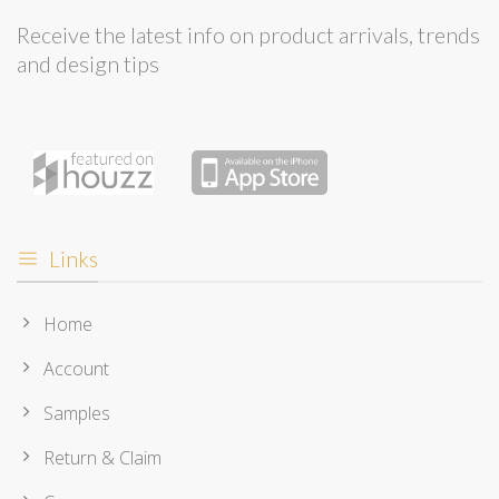
Receive the latest info on product arrivals, trends
and design tips
Links
Home
Account
Samples
Return & Claim