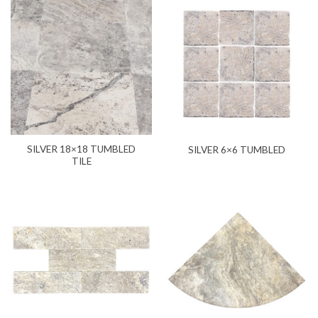
SILVER 18×18 TUMBLED
SILVER 6×6 TUMBLED
TILE