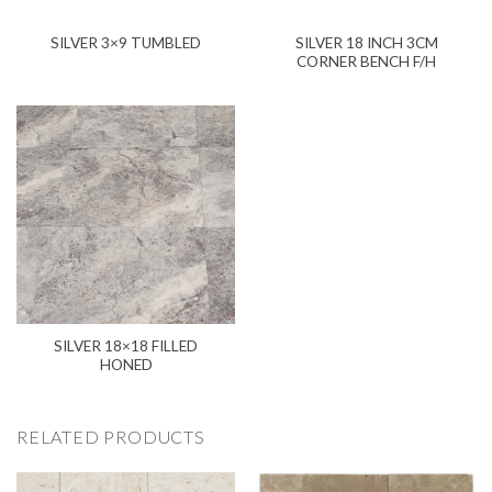
SILVER 18 INCH 3CM
SILVER 3×9 TUMBLED
CORNER BENCH F/H
SILVER 18×18 FILLED
HONED
RELATED PRODUCTS