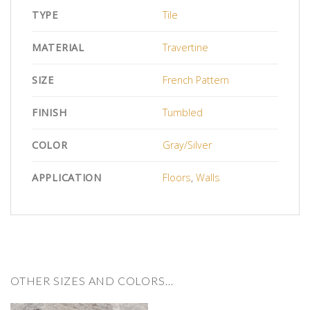
TYPE
Tile
MATERIAL
Travertine
SIZE
French Pattern
FINISH
Tumbled
COLOR
Gray/Silver
APPLICATION
Floors
,
Walls
OTHER SIZES AND COLORS…