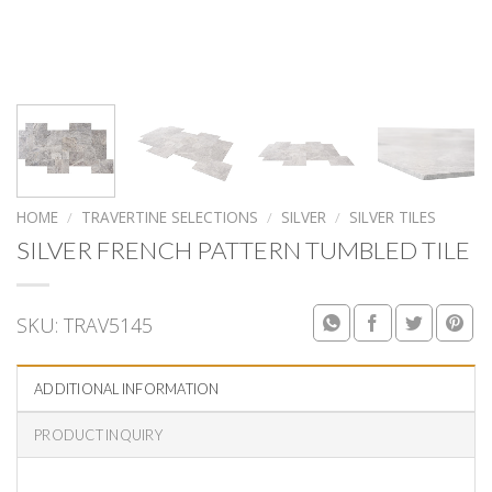
HOME
/
TRAVERTINE SELECTIONS
/
SILVER
/
SILVER TILES
SILVER FRENCH PATTERN TUMBLED TILE
SKU:
TRAV5145
ADDITIONAL INFORMATION
PRODUCT INQUIRY