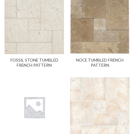
NOCE TUMBLED FRENCH
FOSSIL STONE TUMBLED
PATTERN
FRENCH PATTERN