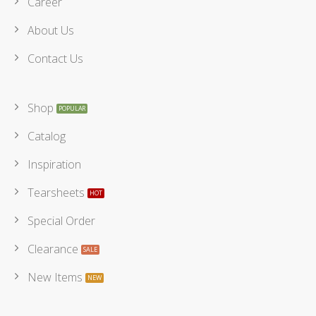
Career
About Us
Contact Us
Shop
Catalog
Inspiration
Tearsheets
Special Order
Clearance
New Items