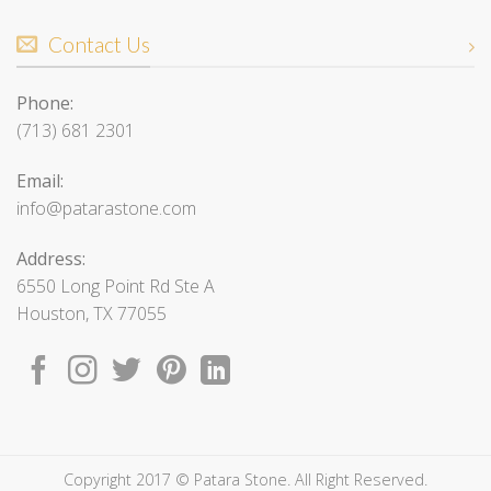
Contact Us
Phone:
(713) 681 2301
Email:
info@patarastone.com
Address:
6550 Long Point Rd Ste A
Houston, TX 77055
Copyright 2017 © Patara Stone. All Right Reserved.