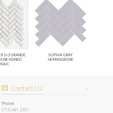
R 1×3 GRANDE
SOPHIA GRAY
BONE HONED
HERRINGBONE
SAIC
Contact Us
Phone:
(713) 681 2301