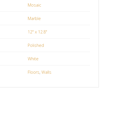
Mosaic
Marble
12" x 12.8"
Polished
White
Floors
,
Walls