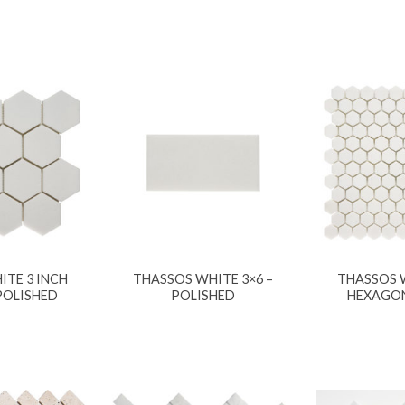
ITE 3 INCH
THASSOS WHITE 3×6 –
THASSOS W
POLISHED
POLISHED
HEXAGON