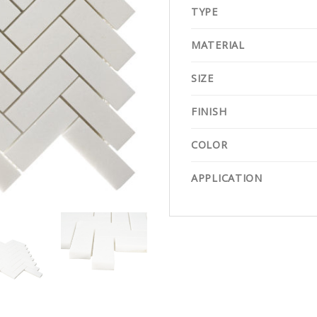
TYPE
MATERIAL
SIZE
FINISH
COLOR
APPLICATION