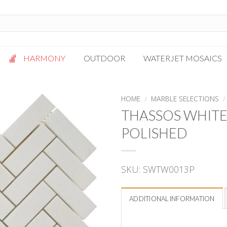
HARMONY
OUTDOOR
WATERJET MOSAICS
Antigua
Palazzo
HOME
/
MARBLE SELECTIONS
/
Bianca Grigio
Paragon
THASSOS WHITE
Calacatta Oro
Solto White
POLISHED
Carrara White
Thassos White
Gotham
Vanilla
SKU:
SWTW0013P
Kalta Umber
Vogue Gray
Lotus White
Massa Bianco
ADDITIONAL INFORMATION
Mesa Gray