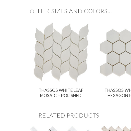
OTHER SIZES AND COLORS…
THASSOS WHITE LEAF
THASSOS WH
MOSAIC – POLISHED
HEXAGON 
RELATED PRODUCTS