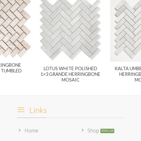
RINGBONE
LOTUS WHITE POLISHED
KALTA UMBE
2 TUMBLED
1×3 GRANDE HERRINGBONE
HERRING
MOSAIC
MO
Links
Home
Shop