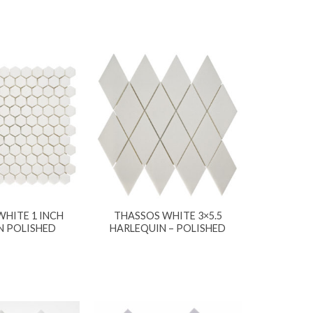
HITE 1 INCH
THASSOS WHITE 3×5.5
 POLISHED
HARLEQUIN – POLISHED