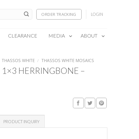
ORDER TRACKING
LOGIN
CLEARANCE
MEDIA
ABOUT
THASSOS WHITE
/
THASSOS WHITE MOSAICS
 1×3 HERRINGBONE –
PRODUCT INQUIRY