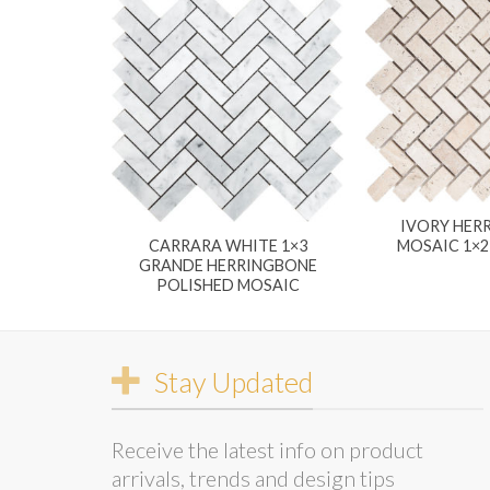
IVORY HER
MOSAIC 1×
CARRARA WHITE 1×3
GRANDE HERRINGBONE
POLISHED MOSAIC
Stay Updated
Receive the latest info on product
arrivals, trends and design tips