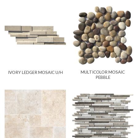
MULTICOLOR MOSAIC
IVORY LEDGER MOSAIC U/H
PEBBLE