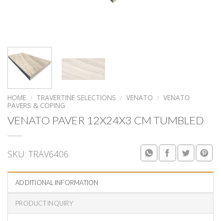
HOME
/
TRAVERTINE SELECTIONS
/
VENATO
/
VENATO
PAVERS & COPING
VENATO PAVER 12X24X3 CM TUMBLED
SKU:
TRAV6406
ADDITIONAL INFORMATION
PRODUCT INQUIRY