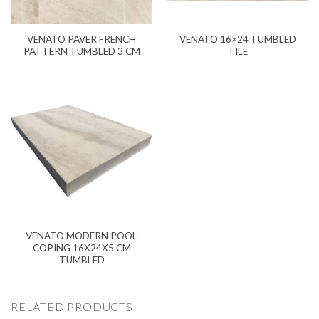
VENATO PAVER FRENCH
VENATO 16×24 TUMBLED
PATTERN TUMBLED 3 CM
TILE
VENATO MODERN POOL
COPING 16X24X5 CM
TUMBLED
RELATED PRODUCTS