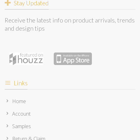
Stay Updated
Receive the latest info on product arrivals, trends
and design tips
Links
Home
Account
Samples
Return & Claim