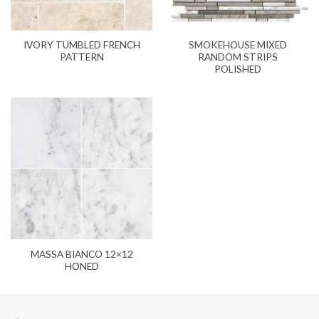
IVORY TUMBLED FRENCH
SMOKEHOUSE MIXED
PATTERN
RANDOM STRIPS
POLISHED
MASSA BIANCO 12×12
HONED