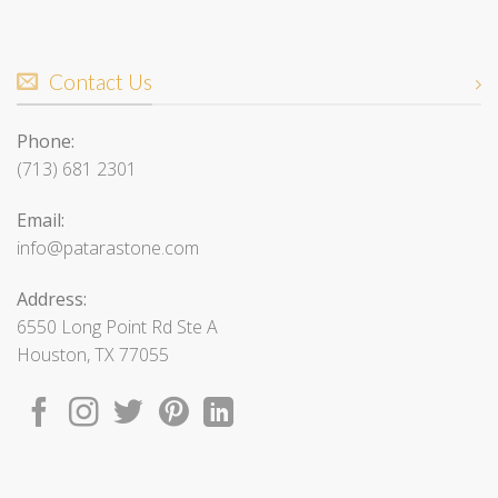
Contact Us
Phone:
(713) 681 2301
Email:
info@patarastone.com
Address:
6550 Long Point Rd Ste A
Houston, TX 77055