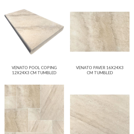
VENATO POOL COPING
VENATO PAVER 16X24X3
12X24X3 CM TUMBLED
CM TUMBLED