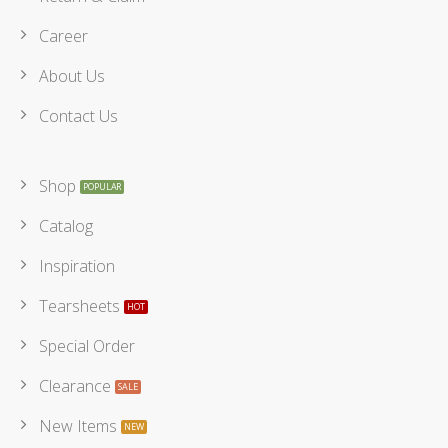
Career
About Us
Contact Us
Shop
Catalog
Inspiration
Tearsheets
Special Order
Clearance
New Items