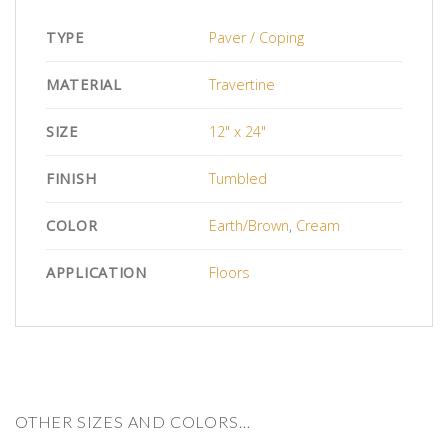
TYPE
Paver / Coping
MATERIAL
Travertine
SIZE
12" x 24"
FINISH
Tumbled
COLOR
Earth/Brown
,
Cream
APPLICATION
Floors
OTHER SIZES AND COLORS…