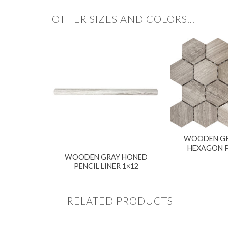
OTHER SIZES AND COLORS…
WOODEN GR
HEXAGON 
WOODEN GRAY HONED
PENCIL LINER 1×12
RELATED PRODUCTS