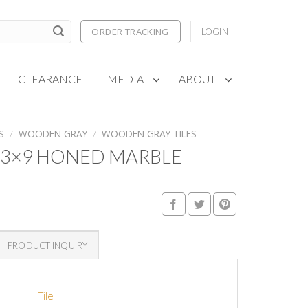
ORDER TRACKING
LOGIN
CLEARANCE
MEDIA
ABOUT
S
/
WOODEN GRAY
/
WOODEN GRAY TILES
3×9 HONED MARBLE
PRODUCT INQUIRY
Tile