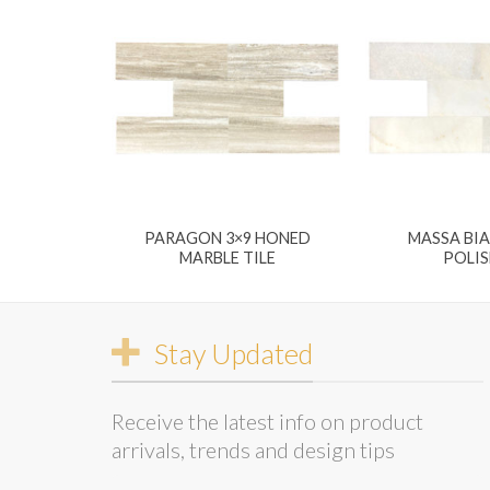
PARAGON 3×9 HONED
MASSA BI
MARBLE TILE
POLI
Stay Updated
Receive the latest info on product
arrivals, trends and design tips