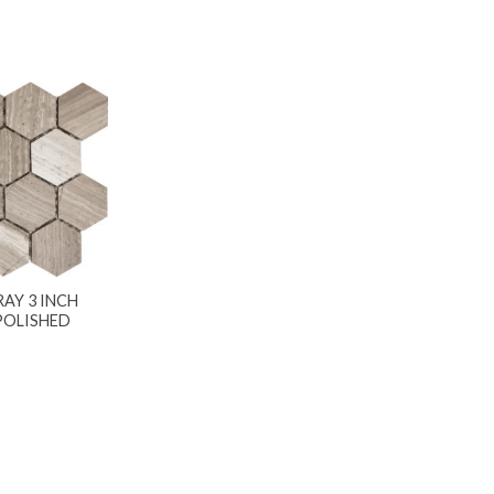
AY 3 INCH
POLISHED