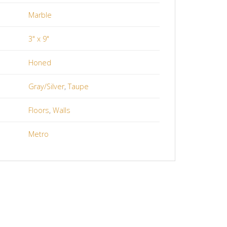
Marble
3" x 9"
Honed
Gray/Silver
,
Taupe
Floors
,
Walls
Metro