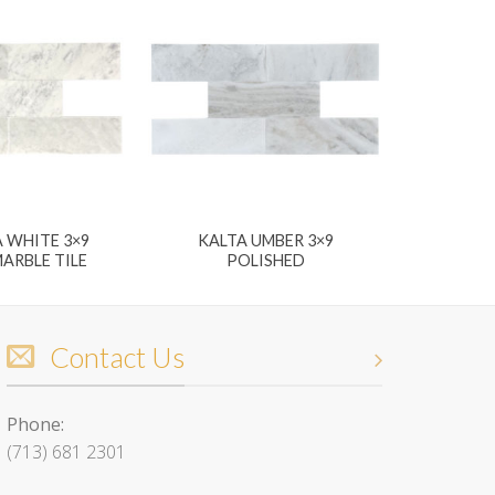
 WHITE 3×9
KALTA UMBER 3×9
ARBLE TILE
POLISHED
Contact Us
Phone:
(713) 681 2301