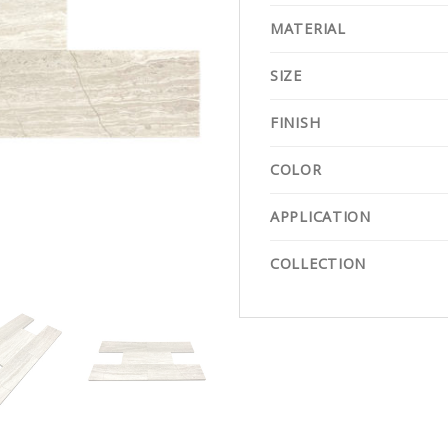
MATERIAL
SIZE
FINISH
COLOR
APPLICATION
COLLECTION