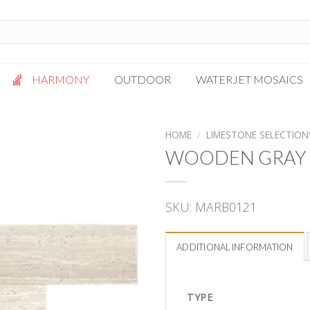
HARMONY
OUTDOOR
WATERJET MOSAICS
Antigua
Palazzo
HOME
/
LIMESTONE SELECTION
Bianca Grigio
Paragon
WOODEN GRAY 
Calacatta Oro
Solto White
Carrara White
Thassos White
SKU:
MARB0121
Gotham
Vanilla
Kalta Umber
Vogue Gray
ADDITIONAL INFORMATION
Lotus White
Massa Bianco
Mesa Gray
TYPE