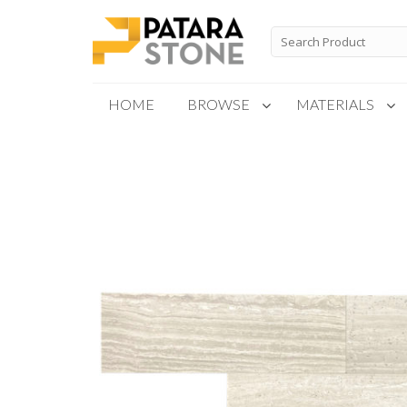
Skip
to
Search
for:
content
HOME
BROWSE
MATERIALS
New Products
Special Order