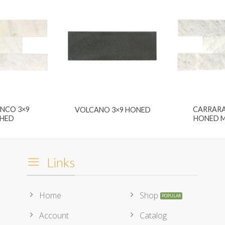
ANCO 3×9
CARRARA
VOLCANO 3×9 HONED
SHED
HONED M
Links
Home
Shop
Account
Catalog