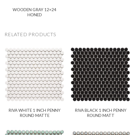
WOODEN GRAY 12×24
HONED
RELATED PRODUCTS
RIVA WHITE 1 INCH PENNY
RIVA BLACK 1 INCH PENNY
ROUND MATTE
ROUND MATT