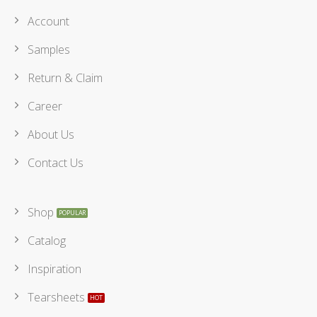
Account
Samples
Return & Claim
Career
About Us
Contact Us
Shop
Catalog
Inspiration
Tearsheets