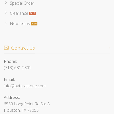
Special Order
Clearance
New Items
Contact Us
Phone:
(713) 681 2301
Email:
info@patarastone.com
Address:
6550 Long Point Rd Ste A
Houston, TX 77055