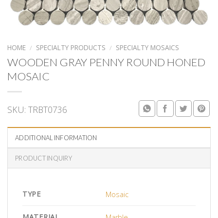
HOME
/
SPECIALTY PRODUCTS
/
SPECIALTY MOSAICS
WOODEN GRAY PENNY ROUND HONED
MOSAIC
SKU:
TRBT0736
ADDITIONAL INFORMATION
PRODUCT INQUIRY
TYPE
Mosaic
MATERIAL
Marble