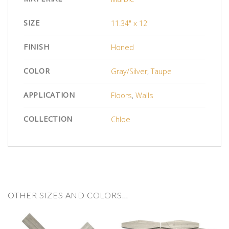
SIZE
11.34" x 12"
FINISH
Honed
COLOR
Gray/Silver
,
Taupe
APPLICATION
Floors
,
Walls
COLLECTION
Chloe
OTHER SIZES AND COLORS…