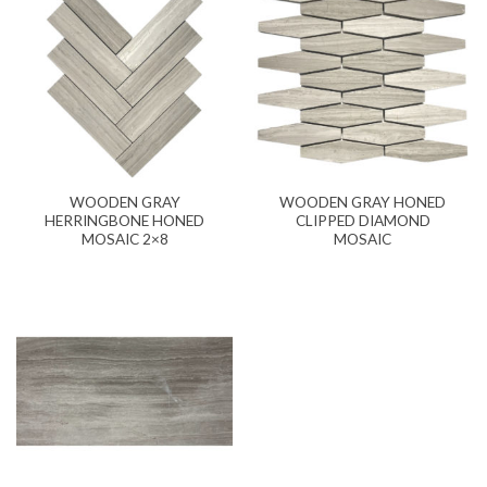
WOODEN GRAY
WOODEN GRAY HONED
HERRINGBONE HONED
CLIPPED DIAMOND
MOSAIC 2×8
MOSAIC