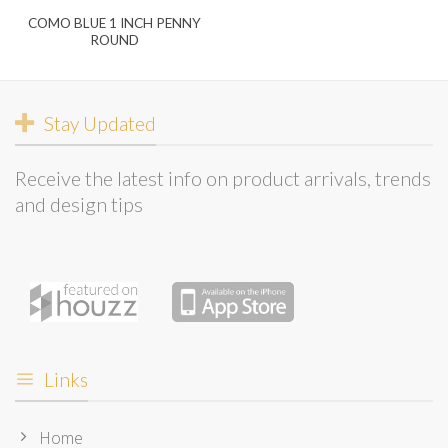
COMO BLUE 1 INCH PENNY
ROUND
Stay Updated
Receive the latest info on product arrivals, trends
and design tips
Links
Home