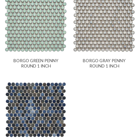
BORGO GREEN PENNY
BORGO GRAY PENNY
ROUND 1 INCH
ROUND 1 INCH