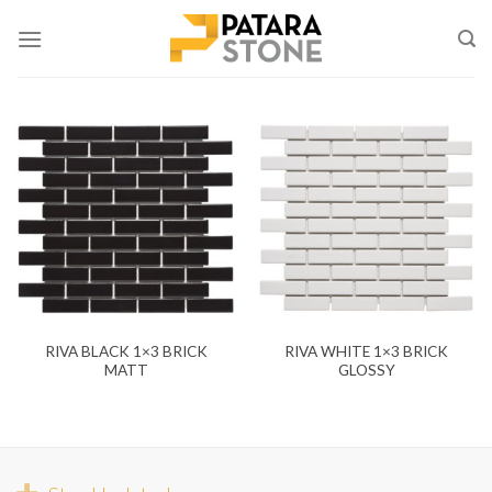
Skip
to
content
RIVA BLACK 1×3 BRICK
RIVA WHITE 1×3 BRICK
MATT
GLOSSY