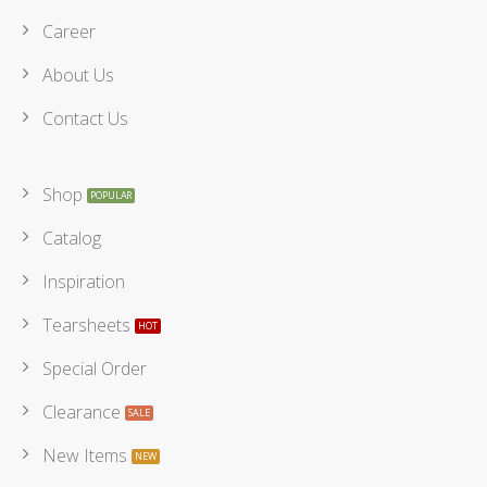
Career
About Us
Contact Us
Shop
Catalog
Inspiration
Tearsheets
Special Order
Clearance
New Items