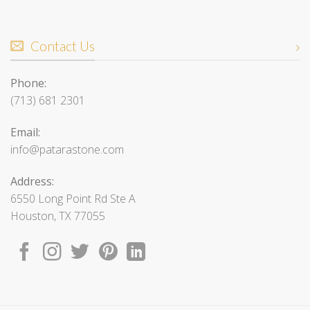
Contact Us
Phone:
(713) 681 2301
Email:
info@patarastone.com
Address:
6550 Long Point Rd Ste A
Houston, TX 77055