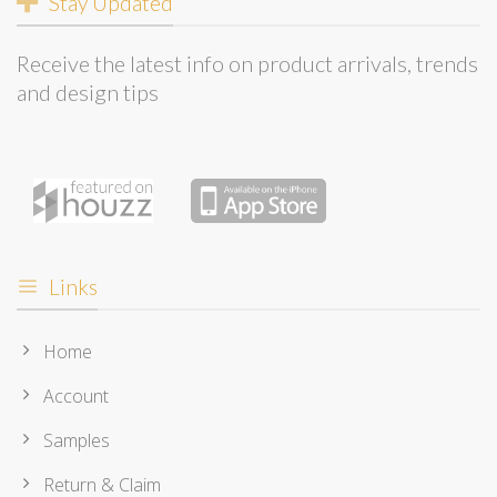
Stay Updated
Receive the latest info on product arrivals, trends
and design tips
Links
Home
Account
Samples
Return & Claim