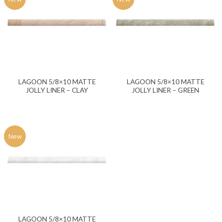
LAGOON 5/8×10 MATTE
LAGOON 5/8×10 MATTE
JOLLY LINER – CLAY
JOLLY LINER – GREEN
New
LAGOON 5/8×10 MATTE