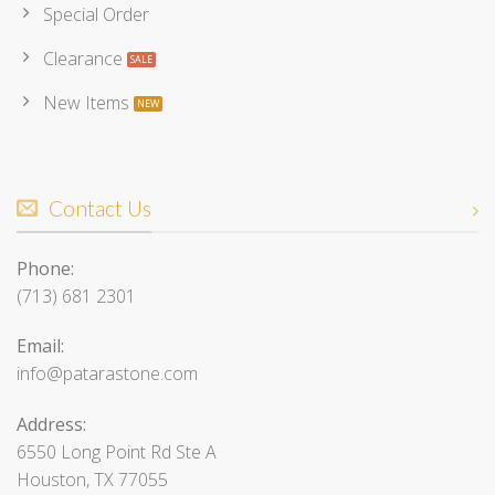
Special Order
Clearance
New Items
Contact Us
Phone:
(713) 681 2301
Email:
info@patarastone.com
Address:
6550 Long Point Rd Ste A
Houston, TX 77055