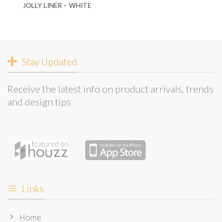
JOLLY LINER – WHITE
Stay Updated
Receive the latest info on product arrivals, trends
and design tips
Links
Home