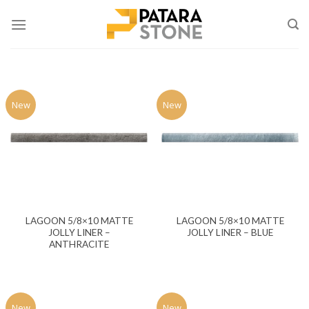
Skip
to
content
New
New
LAGOON 5/8×10 MATTE
LAGOON 5/8×10 MATTE
JOLLY LINER –
JOLLY LINER – BLUE
ANTHRACITE
New
New