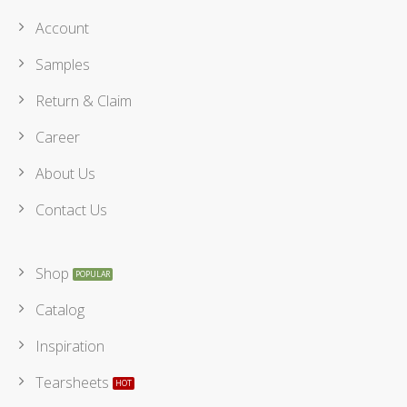
Account
Samples
Return & Claim
Career
About Us
Contact Us
Shop
Catalog
Inspiration
Tearsheets