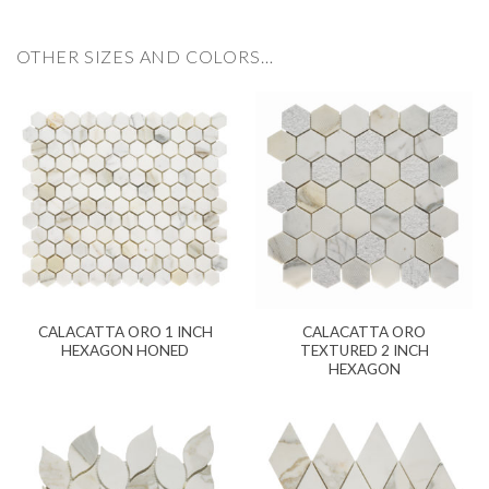
OTHER SIZES AND COLORS…
CALACATTA ORO 1 INCH
CALACATTA ORO
HEXAGON HONED
TEXTURED 2 INCH
HEXAGON