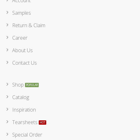
Account
Samples
Return & Claim
Career
About Us
Contact Us
Shop
Catalog
Inspiration
Tearsheets
Special Order