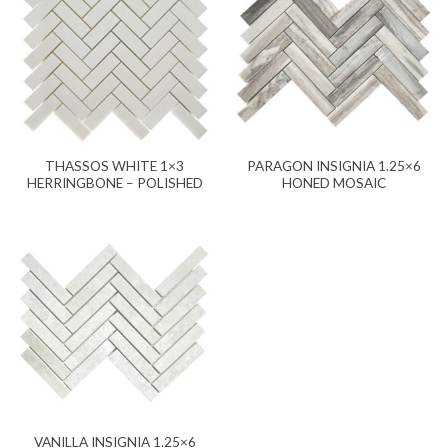
THASSOS WHITE 1×3
PARAGON INSIGNIA 1.25×6
HERRINGBONE – POLISHED
HONED MOSAIC
VANILLA INSIGNIA 1.25×6