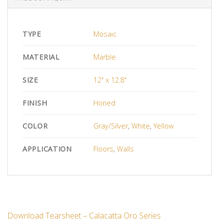
TYPE
Mosaic
MATERIAL
Marble
SIZE
12" x 12.8"
FINISH
Honed
COLOR
Gray/Silver
,
White
,
Yellow
APPLICATION
Floors
,
Walls
Download Tearsheet – Calacatta Oro Series