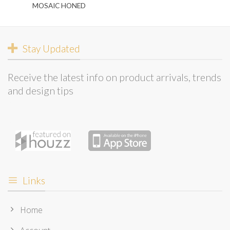
MOSAIC HONED
Stay Updated
Receive the latest info on product arrivals, trends
and design tips
Links
Home