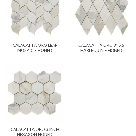
CALACATTA ORO LEAF
CALACATTA ORO 3×5.5
MOSAIC – HONED
HARLEQUIN – HONED
CALACATTA ORO 3 INCH
HEXAGON HONED