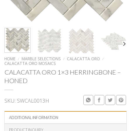
HOME
/
MARBLE SELECTIONS
/
CALACATTA ORO
/
CALACATTA ORO MOSAICS
CALACATTA ORO 1×3 HERRINGBONE –
HONED
SKU:
SWCAL0013H
ADDITIONAL INFORMATION
PRODUCT INQUIRY