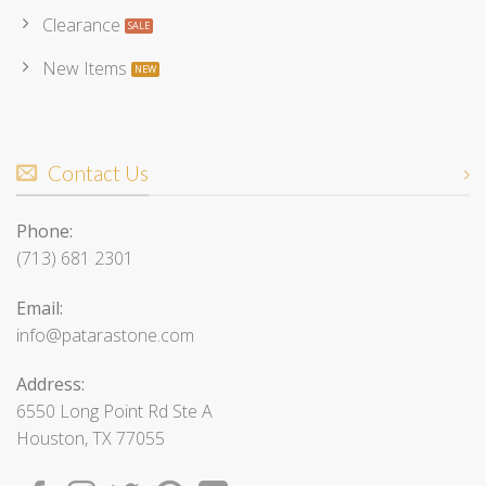
Clearance
New Items
Contact Us
Phone:
(713) 681 2301
Email:
info@patarastone.com
Address:
6550 Long Point Rd Ste A
Houston, TX 77055