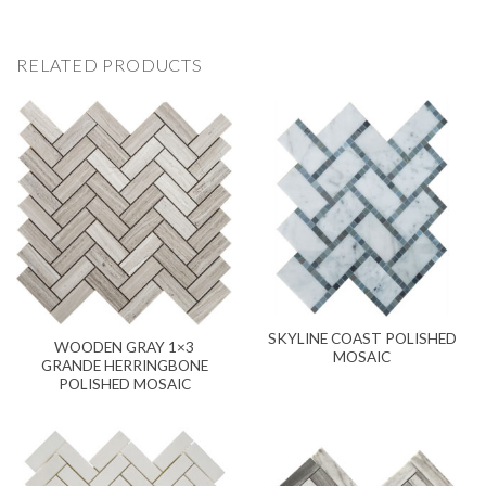
RELATED PRODUCTS
SKYLINE COAST POLISHED
WOODEN GRAY 1×3
MOSAIC
GRANDE HERRINGBONE
POLISHED MOSAIC