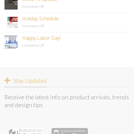
Comments Off
on
Covid-
19
Holiday Schedule
Update
Comments Off
on
Holiday
Schedule
Happy Labor Day!
Comments Off
on
Happy
Labor
Day!
Stay Updated
Receive the latest info on product arrivals, trends
and design tips