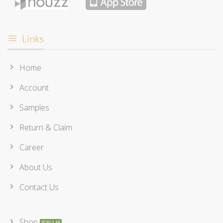
Links
Home
Account
Samples
Return & Claim
Career
About Us
Contact Us
Shop