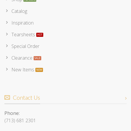
Catalog
Inspiration
Tearsheets
Special Order
Clearance
New Items
Contact Us
Phone:
(713) 681 2301