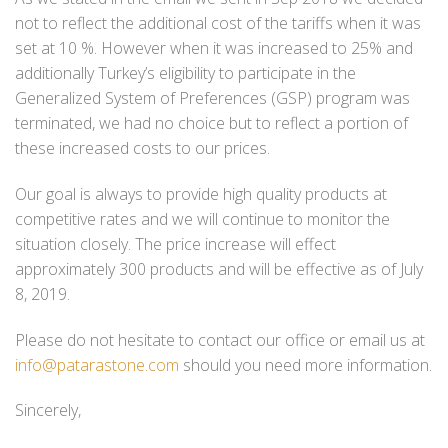
not to reflect the additional cost of the tariffs when it was
set at 10 %. However when it was increased to 25% and
additionally Turkey’s eligibility to participate in the
Generalized System of Preferences (GSP) program was
terminated, we had no choice but to reflect a portion of
these increased costs to our prices.
Our goal is always to provide high quality products at
competitive rates and we will continue to monitor the
situation closely. The price increase will effect
approximately 300 products and will be effective as of July
8, 2019.
Please do not hesitate to contact our office or email us at
info@patarastone.com
should you need more information.
Sincerely,