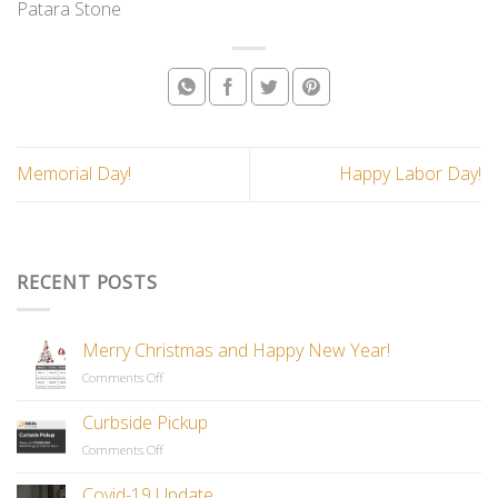
Patara Stone
Memorial Day!
Happy Labor Day!
RECENT POSTS
Merry Christmas and Happy New Year!
Comments Off
on
Merry
Christmas
Curbside Pickup
and
Comments Off
on
Happy
Curbside
New
Pickup
Covid-19 Update
Year!