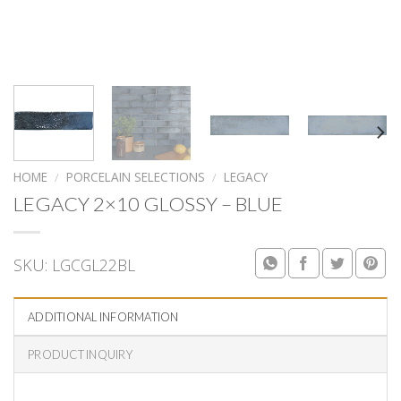
HOME
/
PORCELAIN SELECTIONS
/
LEGACY
LEGACY 2×10 GLOSSY – BLUE
SKU:
LGCGL22BL
ADDITIONAL INFORMATION
PRODUCT INQUIRY