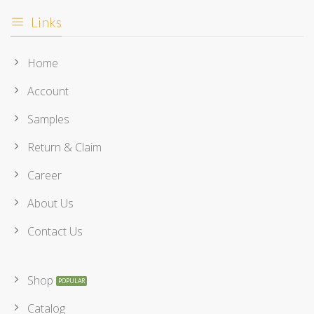
Links
Home
Account
Samples
Return & Claim
Career
About Us
Contact Us
Shop
Catalog