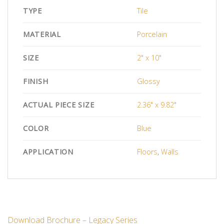
TYPE
Tile
MATERIAL
Porcelain
SIZE
2" x 10"
FINISH
Glossy
ACTUAL PIECE SIZE
2.36" x 9.82"
COLOR
Blue
APPLICATION
Floors
,
Walls
Download Brochure – Legacy Series