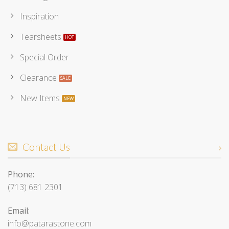
Inspiration
Tearsheets
Special Order
Clearance
New Items
Contact Us
Phone:
(713) 681 2301
Email:
info@patarastone.com