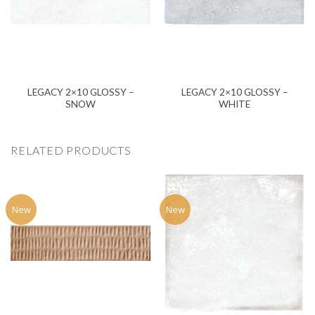
LEGACY 2×10 GLOSSY –
LEGACY 2×10 GLOSSY –
SNOW
WHITE
RELATED PRODUCTS
New
New