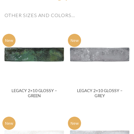
OTHER SIZES AND COLORS…
New
New
LEGACY 2×10 GLOSSY –
LEGACY 2×10 GLOSSY –
GREEN
GREY
New
New