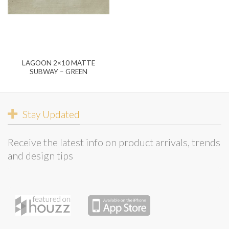
LAGOON 2×10 MATTE
SUBWAY – GREEN
Stay Updated
Receive the latest info on product arrivals, trends
and design tips