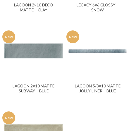
LAGOON 2×10 DECO
LEGACY 6×6 GLOSSY –
MATTE – CLAY
SNOW
New
New
LAGOON 2×10 MATTE
LAGOON 5/8×10 MATTE
SUBWAY – BLUE
JOLLY LINER – BLUE
New