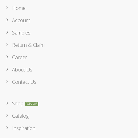
Home
Account
Samples
Return & Claim
Career
About Us
Contact Us
Shop
Catalog
Inspiration