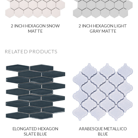
2 INCH HEXAGON SNOW
2 INCH HEXAGON LIGHT
MATTE
GRAY MATTE
RELATED PRODUCTS
ELONGATED HEXAGON
ARABESQUE METALLICO
SLATE BLUE
BLUE