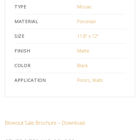
TYPE
Mosaic
MATERIAL
Porcelain
SIZE
11.8" x 12"
FINISH
Matte
COLOR
Black
APPLICATION
Floors
,
Walls
Blowout Sale Brochure – Download