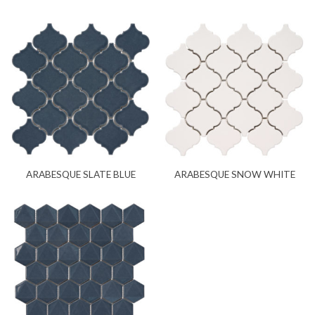
ARABESQUE SLATE BLUE
ARABESQUE SNOW WHITE