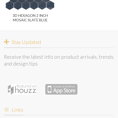
3D HEXAGON 2 INCH
MOSAIC SLATE BLUE
Stay Updated
Receive the latest info on product arrivals, trends
and design tips
Links