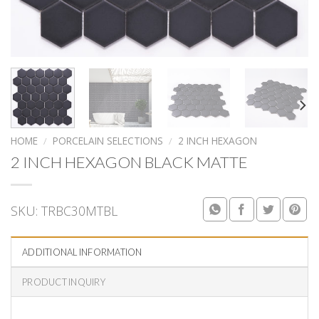
HOME
/
PORCELAIN SELECTIONS
/
2 INCH HEXAGON
2 INCH HEXAGON BLACK MATTE
SKU:
TRBC30MTBL
ADDITIONAL INFORMATION
PRODUCT INQUIRY