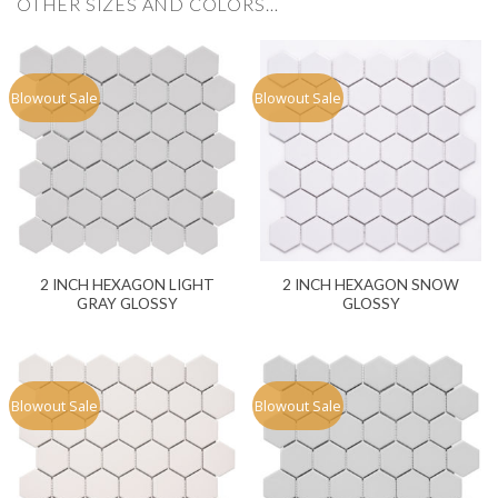
OTHER SIZES AND COLORS…
Blowout Sale
Blowout Sale
2 INCH HEXAGON LIGHT
2 INCH HEXAGON SNOW
GRAY GLOSSY
GLOSSY
Blowout Sale
Blowout Sale