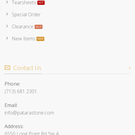
Tearsheets
Special Order
Clearance
New Items
Contact Us
Phone:
(713) 681 2301
Email:
info@patarastone.com
Address:
6550 Long Point Rd Ste A