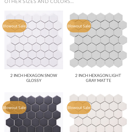
OTHER SIZES AND COLORS…
Blowout Sale
Blowout Sale
2 INCH HEXAGON SNOW
2 INCH HEXAGON LIGHT
GLOSSY
GRAY MATTE
Blowout Sale
Blowout Sale