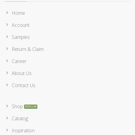
Home
Account
Samples
Return & Claim
Career
About Us
Contact Us
Shop
Catalog
Inspiration