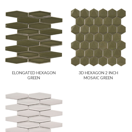
ELONGATED HEXAGON
3D HEXAGON 2 INCH
GREEN
MOSAIC GREEN