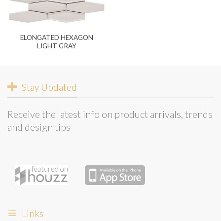
ELONGATED HEXAGON
LIGHT GRAY
Stay Updated
Receive the latest info on product arrivals, trends
and design tips
Links