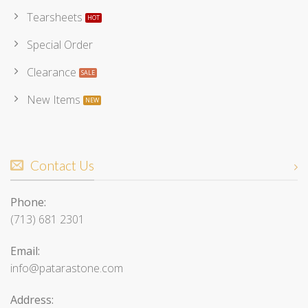
Tearsheets
Special Order
Clearance
New Items
Contact Us
Phone:
(713) 681 2301
Email:
info@patarastone.com
Address: