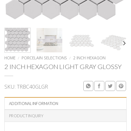
HOME
/
PORCELAIN SELECTIONS
/
2 INCH HEXAGON
2 INCH HEXAGON LIGHT GRAY GLOSSY
SKU:
TRBC40GLGR
ADDITIONAL INFORMATION
PRODUCT INQUIRY