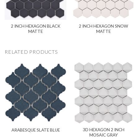
2 INCH HEXAGON BLACK
2 INCH HEXAGON SNOW
MATTE
MATTE
RELATED PRODUCTS
3D HEXAGON 2 INCH
ARABESQUE SLATE BLUE
MOSAIC GRAY