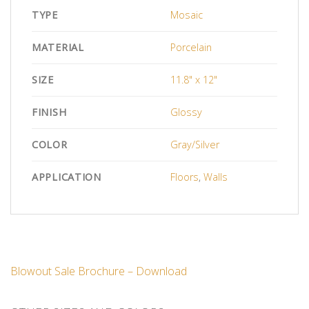
TYPE
Mosaic
MATERIAL
Porcelain
SIZE
11.8" x 12"
FINISH
Glossy
COLOR
Gray/Silver
APPLICATION
Floors
,
Walls
Blowout Sale Brochure – Download