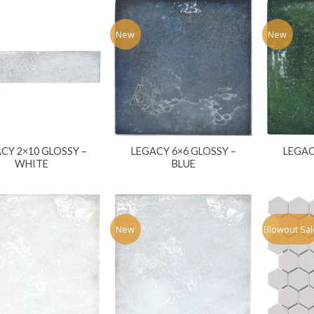
New
New
CY 2×10 GLOSSY –
LEGACY 6×6 GLOSSY –
LEGAC
WHITE
BLUE
New
Blowout Sal