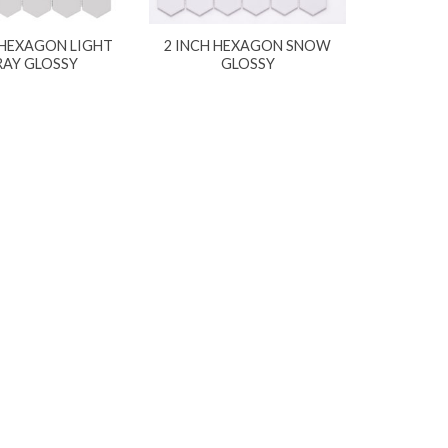
 HEXAGON LIGHT
2 INCH HEXAGON SNOW
RAY GLOSSY
GLOSSY