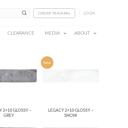
ORDER TRACKING
LOGIN
CLEARANCE
MEDIA
ABOUT
New
 2×10 GLOSSY –
LEGACY 2×10 GLOSSY –
GREY
SNOW