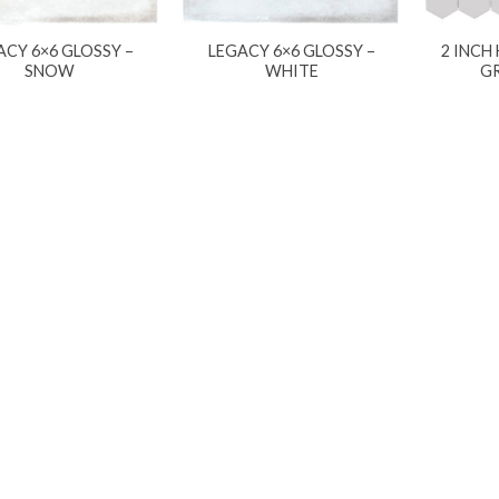
ACY 6×6 GLOSSY –
LEGACY 6×6 GLOSSY –
2 INCH
SNOW
WHITE
G