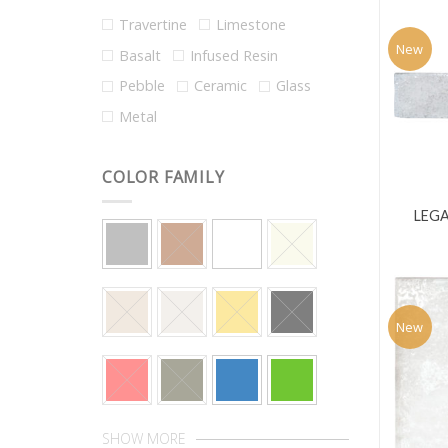
Travertine
Limestone
New
Basalt
Infused Resin
Pebble
Ceramic
Glass
Metal
COLOR FAMILY
LEGA
New
SHOW MORE