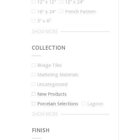
12" x 12"
12" x 24"
16" x 24"
French Pattern
3" x 6"
SHOW MORE
COLLECTION
Rivage Tiles
Marketing Materials
Uncategorized
New Products
Porcelain Selections
Lagoon
SHOW MORE
FINISH