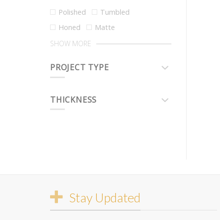
Polished
Tumbled
Honed
Matte
SHOW MORE
PROJECT TYPE
THICKNESS
Stay Updated