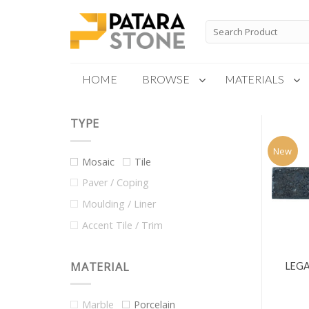
Skip
to
Search
for:
content
HOME
BROWSE
MATERIALS
TYPE
New Products
Special Order
New
Mosaic
Tile
Paver / Coping
Moulding / Liner
Accent Tile / Trim
MATERIAL
LEGA
Marble
Porcelain