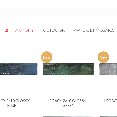
HARMONY
OUTDOOR
WATERJET MOSAICS
Antigua
Palazzo
Bianca Grigio
Paragon
New
New
Calacatta Oro
Solto White
Carrara White
Thassos White
Gotham
Vanilla
Kalta Umber
Vogue Gray
Lotus White
CY 2×10 GLOSSY –
LEGACY 2×10 GLOSSY –
LEGACY
Massa Bianco
BLUE
GREEN
Mesa Gray