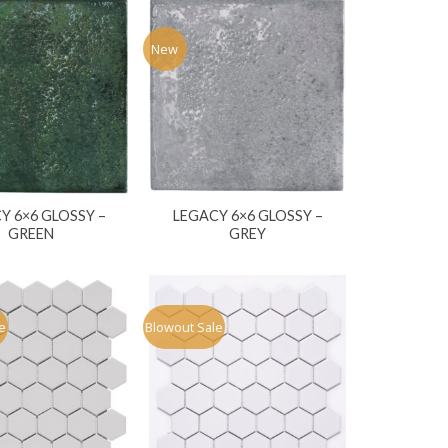
New
Y 6×6 GLOSSY –
LEGACY 6×6 GLOSSY –
GREEN
GREY
e
Blowout Sale