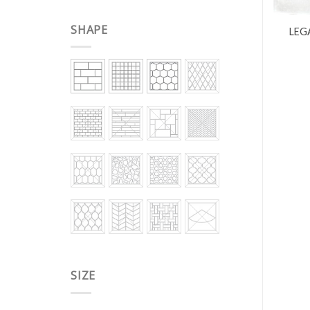
SHAPE
LEG
SIZE