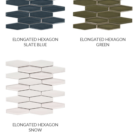
ELONGATED HEXAGON
ELONGATED HEXAGON
SLATE BLUE
GREEN
ELONGATED HEXAGON
SNOW