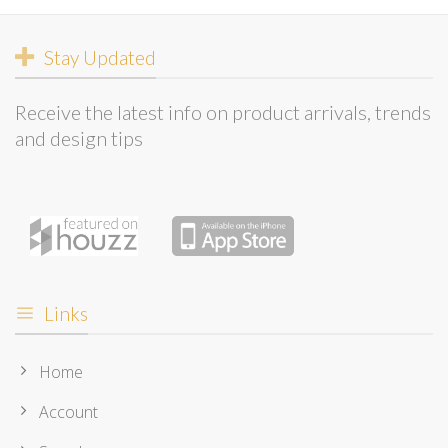
Stay Updated
Receive the latest info on product arrivals, trends
and design tips
Links
Home
Account