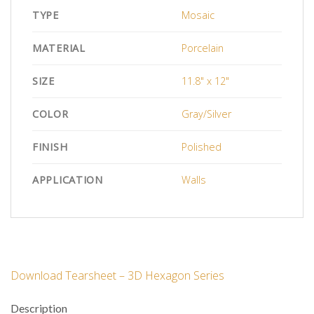
TYPE
Mosaic
MATERIAL
Porcelain
SIZE
11.8" x 12"
COLOR
Gray/Silver
FINISH
Polished
APPLICATION
Walls
Download Tearsheet – 3D Hexagon Series
Description