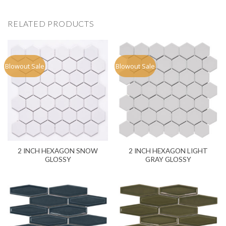
RELATED PRODUCTS
Blowout Sale
Blowout Sale
2 INCH HEXAGON SNOW
2 INCH HEXAGON LIGHT
GLOSSY
GRAY GLOSSY