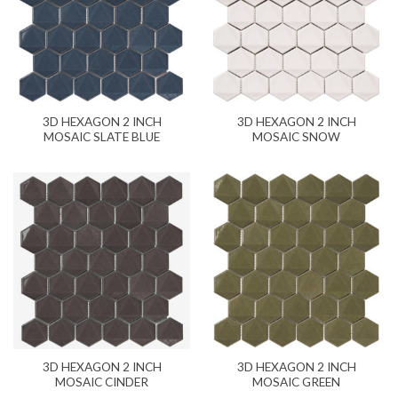
3D HEXAGON 2 INCH
3D HEXAGON 2 INCH
MOSAIC SLATE BLUE
MOSAIC SNOW
3D HEXAGON 2 INCH
3D HEXAGON 2 INCH
MOSAIC CINDER
MOSAIC GREEN