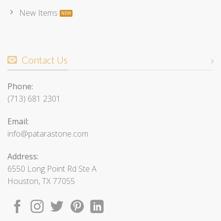
New Items
Contact Us
Phone:
(713) 681 2301
Email:
info@patarastone.com
Address:
6550 Long Point Rd Ste A
Houston, TX 77055