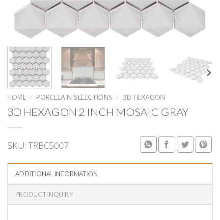
HOME
/
PORCELAIN SELECTIONS
/
3D HEXAGON
3D HEXAGON 2 INCH MOSAIC GRAY
SKU:
TRBC5007
ADDITIONAL INFORMATION
PRODUCT INQUIRY