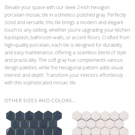
Elevate your space with our sleek 2-inch hexagon
porcelain mosaic tile in a timeless polished gray. Perfectly
sized and versatile, this tile brings a modern and elegant
touch to any setting, whether you’re upgrading your kitchen
backsplash, bathroom walls, or accent floors. Crafted from
high-quality porcelain, each tile is designed for durability
and easy maintenance, offering a seamless blend of style
and practicality. The soft gray hue complements various
design palettes, while the hexagonal pattern adds visual
interest and depth. Transform your interiors effortlessly
with this sophisticated mosaic tile.
OTHER SIZES AND COLORS…