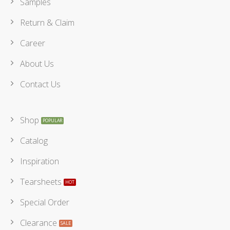
Samples
Return & Claim
Career
About Us
Contact Us
Shop
Catalog
Inspiration
Tearsheets
Special Order
Clearance