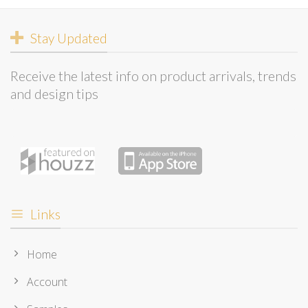
Stay Updated
Receive the latest info on product arrivals, trends
and design tips
Links
Home
Account