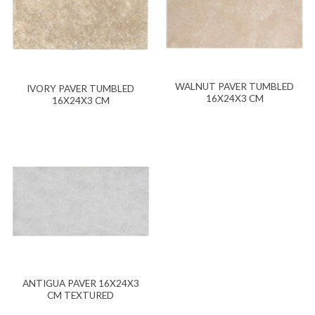
WALNUT PAVER TUMBLED
IVORY PAVER TUMBLED
16X24X3 CM
16X24X3 CM
ANTIGUA PAVER 16X24X3
CM TEXTURED