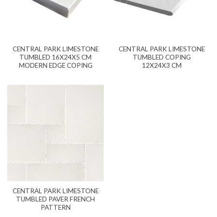
CENTRAL PARK LIMESTONE
CENTRAL PARK LIMESTONE
TUMBLED 16X24X5 CM
TUMBLED COPING
MODERN EDGE COPING
12X24X3 CM
CENTRAL PARK LIMESTONE
TUMBLED PAVER FRENCH
PATTERN