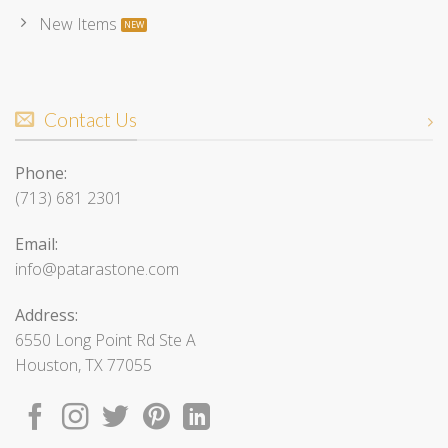
New Items
Contact Us
Phone:
(713) 681 2301
Email:
info@patarastone.com
Address:
6550 Long Point Rd Ste A
Houston, TX 77055