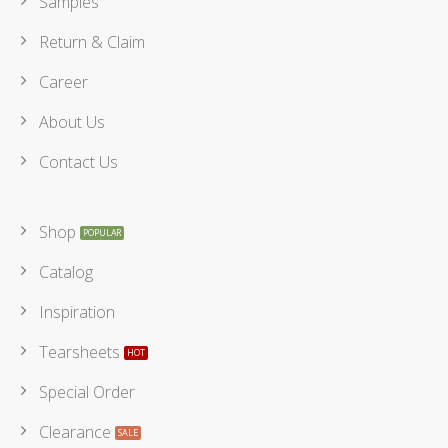
Samples
Return & Claim
Career
About Us
Contact Us
Shop
Catalog
Inspiration
Tearsheets
Special Order
Clearance