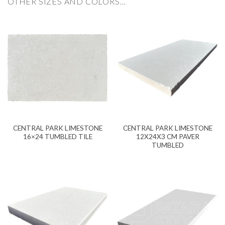
OTHER SIZES AND COLORS…
CENTRAL PARK LIMESTONE
CENTRAL PARK LIMESTONE
16×24 TUMBLED TILE
12X24X3 CM PAVER
TUMBLED