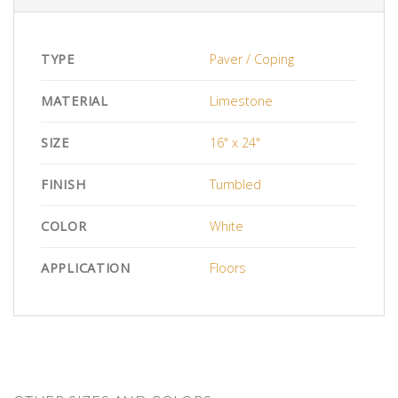
TYPE
Paver / Coping
MATERIAL
Limestone
SIZE
16" x 24"
FINISH
Tumbled
COLOR
White
APPLICATION
Floors