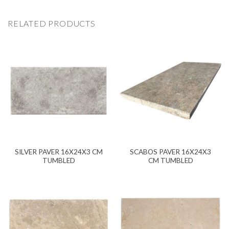
RELATED PRODUCTS
SILVER PAVER 16X24X3 CM
SCABOS PAVER 16X24X3
TUMBLED
CM TUMBLED