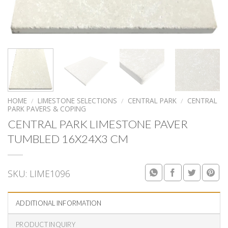
HOME
/
LIMESTONE SELECTIONS
/
CENTRAL PARK
/
CENTRAL
PARK PAVERS & COPING
CENTRAL PARK LIMESTONE PAVER
TUMBLED 16X24X3 CM
SKU:
LIME1096
ADDITIONAL INFORMATION
PRODUCT INQUIRY