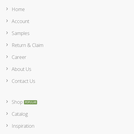
Home
Account
Samples
Return & Claim
Career
About Us
Contact Us
Shop
Catalog
Inspiration