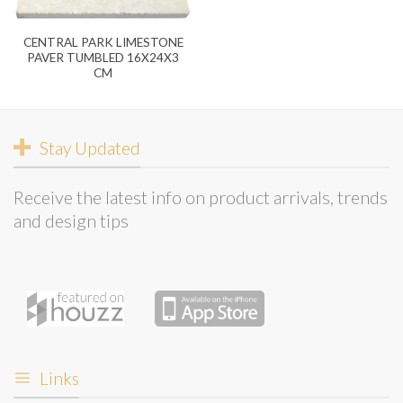
CENTRAL PARK LIMESTONE
PAVER TUMBLED 16X24X3
CM
Stay Updated
Receive the latest info on product arrivals, trends
and design tips
Links