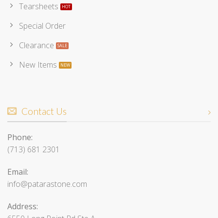
Tearsheets
Special Order
Clearance
New Items
Contact Us
Phone:
(713) 681 2301
Email:
info@patarastone.com
Address: