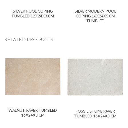
SILVER POOL COPING
SILVER MODERN POOL
TUMBLED 12X24X3 CM
COPING 16X24X5 CM
TUMBLED
RELATED PRODUCTS
WALNUT PAVER TUMBLED
FOSSIL STONE PAVER
16X24X3 CM
TUMBLED 16X24X3 CM