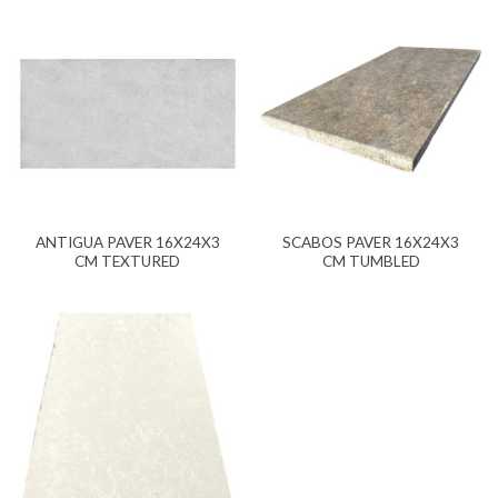
ANTIGUA PAVER 16X24X3
SCABOS PAVER 16X24X3
CM TEXTURED
CM TUMBLED