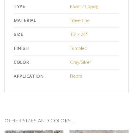
TYPE
Paver / Coping
MATERIAL
Travertine
SIZE
16" x 24"
FINISH
Tumbled
COLOR
Gray/Silver
APPLICATION
Floors
OTHER SIZES AND COLORS…