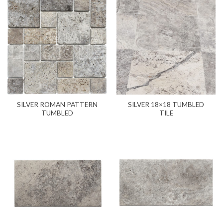
SILVER ROMAN PATTERN
SILVER 18×18 TUMBLED
TUMBLED
TILE