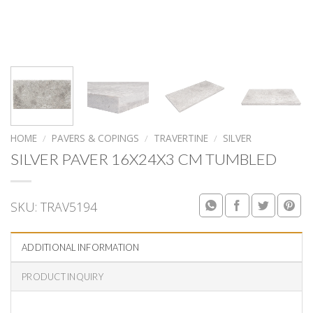
HOME
/
PAVERS & COPINGS
/
TRAVERTINE
/
SILVER
SILVER PAVER 16X24X3 CM TUMBLED
SKU:
TRAV5194
ADDITIONAL INFORMATION
PRODUCT INQUIRY