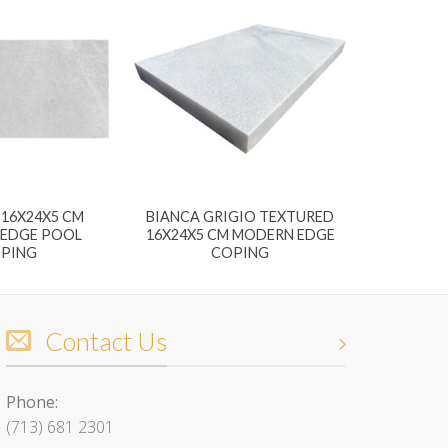
16X24X5 CM
BIANCA GRIGIO TEXTURED
EDGE POOL
16X24X5 CM MODERN EDGE
PING
COPING
Contact Us
Phone:
(713) 681 2301