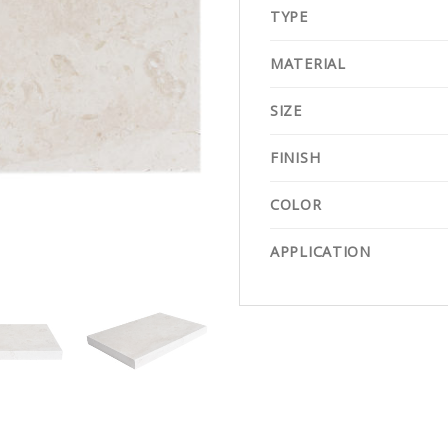
TYPE
MATERIAL
SIZE
FINISH
COLOR
APPLICATION