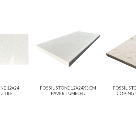
NE 12×24
FOSSIL STONE 12X24X3 CM
FOSSIL ST
D TILE
PAVER TUMBLED
COPING 