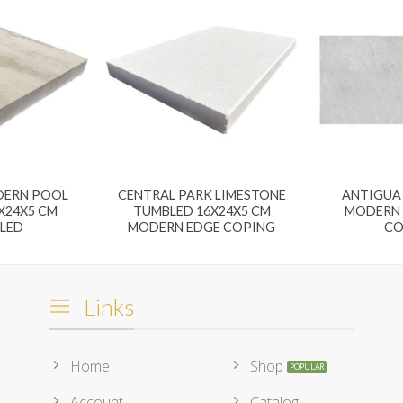
DERN POOL
CENTRAL PARK LIMESTONE
ANTIGUA 
X24X5 CM
TUMBLED 16X24X5 CM
MODERN 
LED
MODERN EDGE COPING
CO
Links
Home
Shop
Account
Catalog