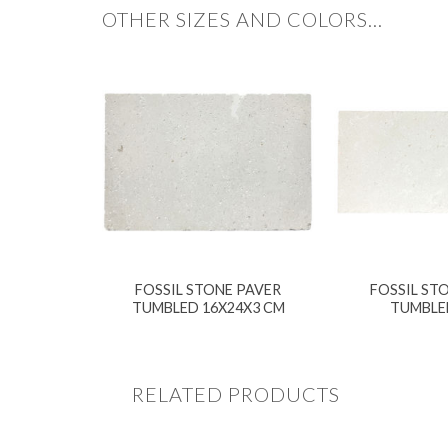
OTHER SIZES AND COLORS…
FOSSIL STONE PAVER
FOSSIL STO
TUMBLED 16X24X3 CM
TUMBLE
RELATED PRODUCTS