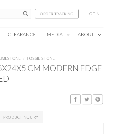
ORDER TRACKING
LOGIN
CLEARANCE
MEDIA
ABOUT
LIMESTONE
/
FOSSIL STONE
16X24X5 CM MODERN EDGE
ED
PRODUCT INQUIRY