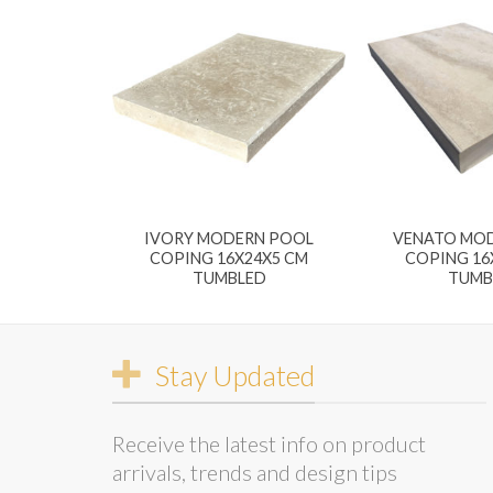
IVORY MODERN POOL
VENATO MO
COPING 16X24X5 CM
COPING 16
TUMBLED
TUMB
Stay Updated
Receive the latest info on product
arrivals, trends and design tips