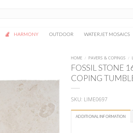
HARMONY
OUTDOOR
WATERJET MOSAICS
Antigua
Palazzo
HOME
/
PAVERS & COPINGS
/
Bianca Grigio
Paragon
FOSSIL STONE 
Calacatta Oro
Solto White
COPING TUMBL
Carrara White
Thassos White
Gotham
Vanilla
SKU:
LIME0697
Kalta Umber
Vogue Gray
Lotus White
Massa Bianco
ADDITIONAL INFORMATION
Mesa Gray