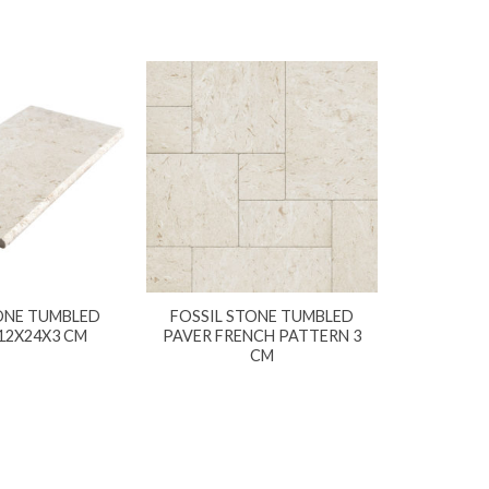
ONE TUMBLED
FOSSIL STONE TUMBLED
12X24X3 CM
PAVER FRENCH PATTERN 3
CM