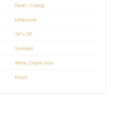
Paver / Coping
Limestone
16" x 24"
Tumbled
White
,
Cream
,
Ivory
Floors