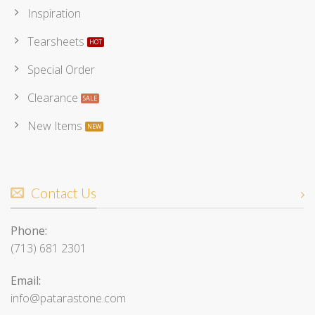
Inspiration
Tearsheets
Special Order
Clearance
New Items
Contact Us
Phone:
(713) 681 2301
Email:
info@patarastone.com