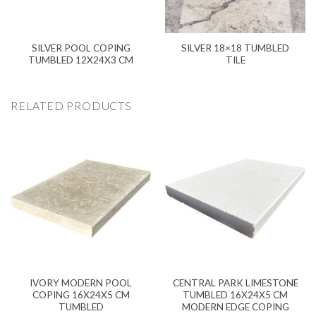
SILVER POOL COPING
SILVER 18×18 TUMBLED
TUMBLED 12X24X3 CM
TILE
RELATED PRODUCTS
IVORY MODERN POOL
CENTRAL PARK LIMESTONE
COPING 16X24X5 CM
TUMBLED 16X24X5 CM
TUMBLED
MODERN EDGE COPING