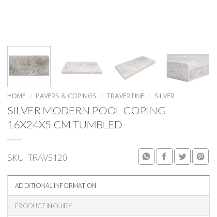
HOME
/
PAVERS & COPINGS
/
TRAVERTINE
/
SILVER
SILVER MODERN POOL COPING
16X24X5 CM TUMBLED
SKU:
TRAV5120
ADDITIONAL INFORMATION
PRODUCT INQUIRY