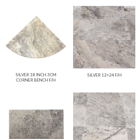
SILVER 18 INCH 3CM
SILVER 12×24 F/H
CORNER BENCH F/H