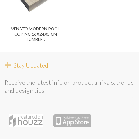
VENATO MODERN POOL
COPING 16X24X5 CM
TUMBLED
Stay Updated
Receive the latest info on product arrivals, trends
and design tips