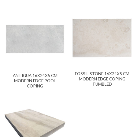
FOSSIL STONE 16X24X5 CM
ANTIGUA 16X24X5 CM
MODERN EDGE COPING
MODERN EDGE POOL
TUMBLED
COPING