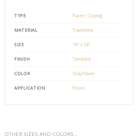
TYPE
Paver / Coping
MATERIAL
Travertine
SIZE
16" x 24"
FINISH
Tumbled
COLOR
Gray/Silver
APPLICATION
Floors
OTHER SIZES AND COLORS…