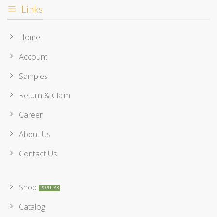
Links
Home
Account
Samples
Return & Claim
Career
About Us
Contact Us
Shop
Catalog