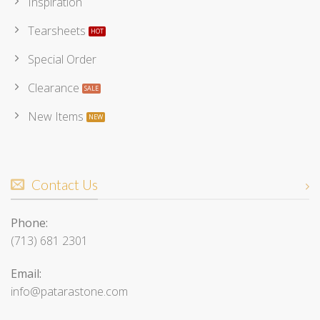
Inspiration
Tearsheets
Special Order
Clearance
New Items
Contact Us
Phone:
(713) 681 2301
Email:
info@patarastone.com