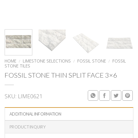
HOME
/
LIMESTONE SELECTIONS
/
FOSSIL STONE
/
FOSSIL
STONE TILES
FOSSIL STONE THIN SPLIT FACE 3×6
SKU:
LIME0621
ADDITIONAL INFORMATION
PRODUCT INQUIRY