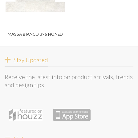
MASSA BIANCO 3×6 HONED
Stay Updated
Receive the latest info on product arrivals, trends
and design tips