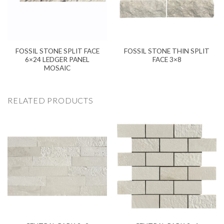
FOSSIL STONE SPLIT FACE
FOSSIL STONE THIN SPLIT
6×24 LEDGER PANEL
FACE 3×8
MOSAIC
RELATED PRODUCTS