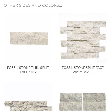
OTHER SIZES AND COLORS…
FOSSIL STONE THIN SPLIT
FOSSIL STONE SPLIT FACE
FACE 4×12
2×4 MOSAIC