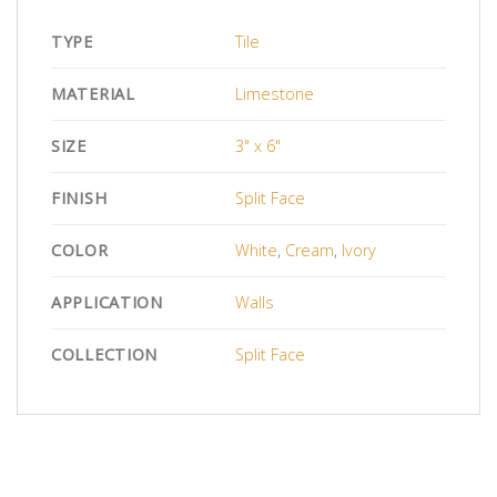
TYPE
Tile
MATERIAL
Limestone
SIZE
3" x 6"
FINISH
Split Face
COLOR
White
,
Cream
,
Ivory
APPLICATION
Walls
COLLECTION
Split Face