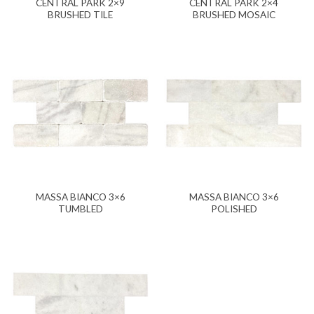
CENTRAL PARK 2×9
CENTRAL PARK 2×4
BRUSHED TILE
BRUSHED MOSAIC
MASSA BIANCO 3×6
MASSA BIANCO 3×6
TUMBLED
POLISHED