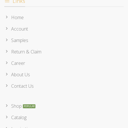
Links
Home
Account
Samples
Return & Claim
Career
About Us
Contact Us
Shop
Catalog