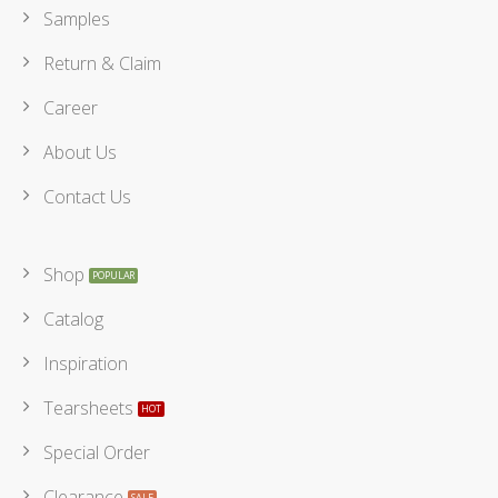
Samples
Return & Claim
Career
About Us
Contact Us
Shop
Catalog
Inspiration
Tearsheets
Special Order
Clearance