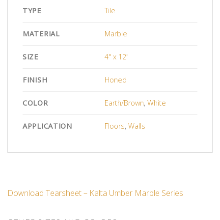
TYPE
Tile
MATERIAL
Marble
SIZE
4" x 12"
FINISH
Honed
COLOR
Earth/Brown
,
White
APPLICATION
Floors
,
Walls
Download Tearsheet – Kalta Umber Marble Series