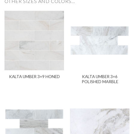
OTHER SIZES AND COLORS…
KALTA UMBER 3×6
KALTA UMBER 3×9 HONED
POLISHED MARBLE