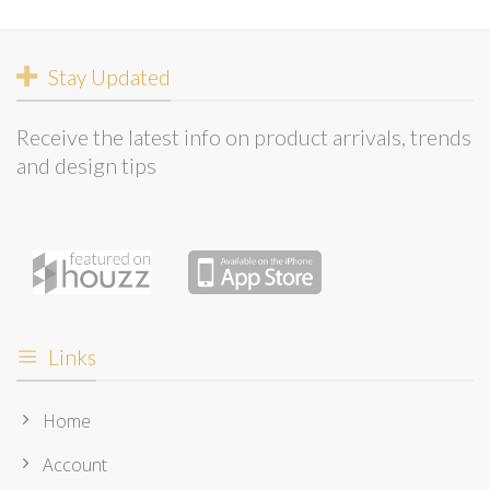
Stay Updated
Receive the latest info on product arrivals, trends
and design tips
Links
Home
Account