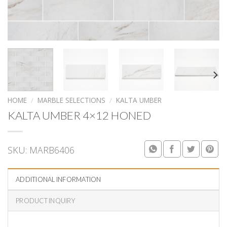
HOME
/
MARBLE SELECTIONS
/
KALTA UMBER
KALTA UMBER 4×12 HONED
SKU:
MARB6406
ADDITIONAL INFORMATION
PRODUCT INQUIRY