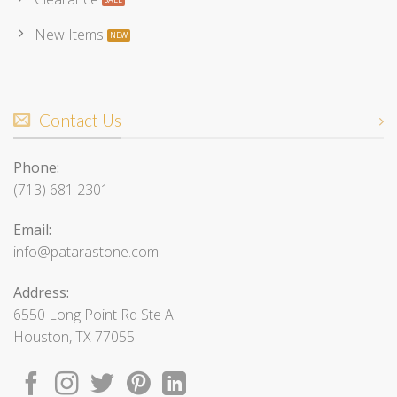
New Items
Contact Us
Phone:
(713) 681 2301
Email:
info@patarastone.com
Address:
6550 Long Point Rd Ste A
Houston, TX 77055