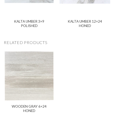
KALTA UMBER 3×9
KALTA UMBER 12×24
POLISHED
HONED
RELATED PRODUCTS
WOODEN GRAY 6×24
HONED