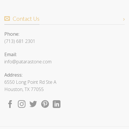
Contact Us
Phone:
(713) 681 2301
Email:
info@patarastone.com
Address:
6550 Long Point Rd Ste A
Houston, TX 77055