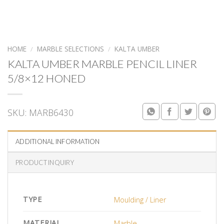
HOME
/
MARBLE SELECTIONS
/
KALTA UMBER
KALTA UMBER MARBLE PENCIL LINER
5/8×12 HONED
SKU:
MARB6430
ADDITIONAL INFORMATION
PRODUCT INQUIRY
TYPE
Moulding / Liner
MATERIAL
Marble