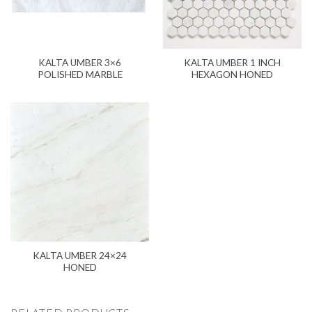
KALTA UMBER 3×6
KALTA UMBER 1 INCH
POLISHED MARBLE
HEXAGON HONED
KALTA UMBER 24×24
HONED