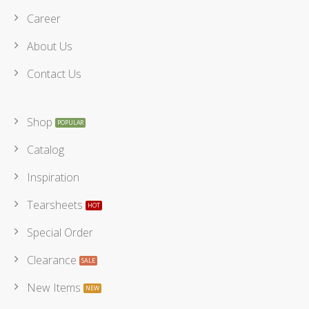
Career
About Us
Contact Us
Shop
Catalog
Inspiration
Tearsheets
Special Order
Clearance
New Items