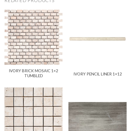
RELATED PRODUCTS
IVORY BRICK MOSAIC 1×2
IVORY PENCIL LINER 1×12
TUMBLED