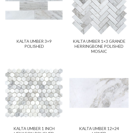
KALTA UMBER 3×9
KALTA UMBER 1×3 GRANDE
POLISHED
HERRINGBONE POLISHED
MOSAIC
KALTA UMBER 1 INCH
KALTA UMBER 12×24