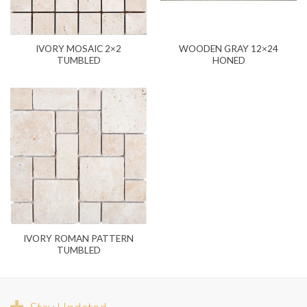
IVORY MOSAIC 2×2
WOODEN GRAY 12×24
TUMBLED
HONED
IVORY ROMAN PATTERN
TUMBLED