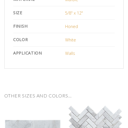
SIZE
5/8" x 12"
FINISH
Honed
COLOR
White
APPLICATION
Walls
OTHER SIZES AND COLORS…