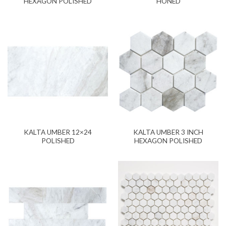
HEXAGON POLISHED
HONED
KALTA UMBER 12×24
KALTA UMBER 3 INCH
POLISHED
HEXAGON POLISHED