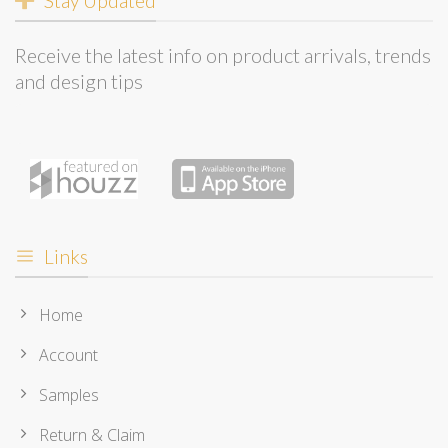
Stay Updated
Receive the latest info on product arrivals, trends
and design tips
Links
Home
Account
Samples
Return & Claim